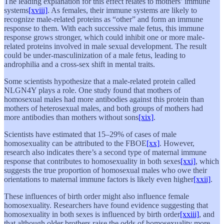
The leading explanation for this effect relates to mothers’ immune
systems
[xviii]
. As females, their immune systems are likely to
recognize male-related proteins as “other” and form an immune
response to them. With each successive male fetus, this immune
response grows stronger, which could inhibit one or more male-
related proteins involved in male sexual development. The result
could be under-masculinization of a male fetus, leading to
androphilia and a cross-sex shift in mental traits.
Some scientists hypothesize that a male-related protein called
NLGN4Y plays a role. One study found that mothers of
homosexual males had more antibodies against this protein than
mothers of heterosexual males, and both groups of mothers had
more antibodies than mothers without sons
[xix]
.
Scientists have estimated that 15–29% of cases of male
homosexuality can be attributed to the FBOE
[xx]
. However,
research also indicates there’s a second type of maternal immune
response that contributes to homosexuality in both sexes
[xxi]
, which
suggests the true proportion of homosexual males who owe their
orientations to maternal immune factors is likely even higher
[xxii]
.
These influences of birth order might also influence female
homosexuality. Researchers have found evidence suggesting that
homosexuality in both sexes is influenced by birth order
[xxiii]
, and
that although older brothers raise the odds of homosexuality more