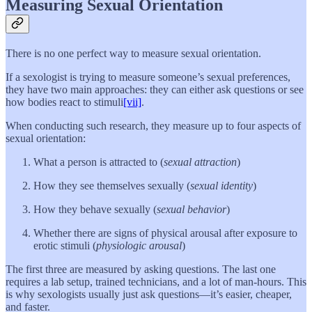
Measuring Sexual Orientation
There is no one perfect way to measure sexual orientation.
If a sexologist is trying to measure someone’s sexual preferences,
they have two main approaches: they can either ask questions or see
how bodies react to stimuli
[vii]
.
When conducting such research, they measure up to four aspects of
sexual orientation:
What a person is attracted to (
sexual attraction
)
How they see themselves sexually (
sexual identity
)
How they behave sexually (
sexual behavior
)
Whether there are signs of physical arousal after exposure to
erotic stimuli (
physiologic arousal
)
The first three are measured by asking questions. The last one
requires a lab setup, trained technicians, and a lot of man-hours. This
is why sexologists usually just ask questions—it’s easier, cheaper,
and faster.