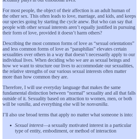
For most people, the object of their affection is an adult human of
the other sex. This often leads to love, marriage, and kids, and keeps
our species going by starting the cycle anew. But who can say that
people with other sexual interests aren’t equally justified in pursuing
their form of love, provided it doesn’t harm others?
Describing the most common forms of love as “sexual orientations”
and less common forms of love as “paraphilias” elevates certain
sexualities over others in a way that doesn’t necessarily apply to our
individual lives. When deciding who we are as sexual beings and
how we want to structure our lives to accommodate our sexualities,
the relative strengths of our various sexual interests often matter
more than how common they are.
Therefore, I will use everyday language that makes the same
fundamental distinction between “normal” sexuality and all that falls
outside of it. Sexuality based on attraction to women, men, or both
will be
vanilla
, and everything else will be
nonvanilla
.
I’ll also use broad terms that apply no matter what someone is into:
Sexual interest
—a sexually motivated interest in a particular
type of entity, embodiment, or method of interaction