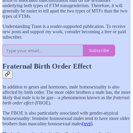
terms of associated masculinization than do the sexualities
underlying both types of FTM transgenderism. Therefore, it will
generally be easier to tell apart the two types of MTFs than the two
types of FTMs.
Understanding Trans is a reader-supported publication. To receive
new posts and support my work, consider becoming a free or paid
subscriber.
Subscribe
Fraternal Birth Order Effect
In addition to genes and hormones, male homosexuality is also
affected by birth order. The more older brothers a male has, the more
likely that male is to be gay—a phenomenon known as the
fraternal
birth order effect
(FBOE).
The FBOE is also particularly associated with gender-atypical
homosexuality: feminine homosexual males tend to have more older
brothers than masculine homosexual males
[xvii]
.