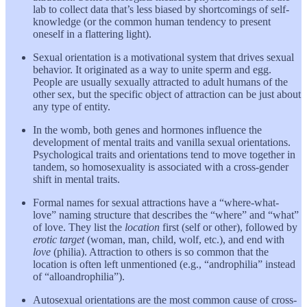
lab to collect data that’s less biased by shortcomings of self-
knowledge (or the common human tendency to present
oneself in a flattering light).
Sexual orientation is a motivational system that drives sexual
behavior. It originated as a way to unite sperm and egg.
People are usually sexually attracted to adult humans of the
other sex, but the specific object of attraction can be just about
any type of entity.
In the womb, both genes and hormones influence the
development of mental traits and vanilla sexual orientations.
Psychological traits and orientations tend to move together in
tandem, so homosexuality is associated with a cross-gender
shift in mental traits.
Formal names for sexual attractions have a “where-what-
love” naming structure that describes the “where” and “what”
of love. They list the
location
first (self or other), followed by
erotic target
(woman, man, child, wolf, etc.), and end with
love
(philia). Attraction to others is so common that the
location is often left unmentioned (e.g., “androphilia” instead
of “alloandrophilia”).
Autosexual orientations are the most common cause of cross-