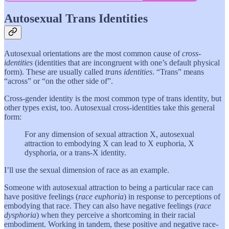
Autosexual Trans Identities
Autosexual orientations are the most common cause of
cross-
identities
(identities that are incongruent with one’s default physical
form). These are usually called
trans identities
. “Trans” means
“across” or “on the other side of”.
Cross-gender identity is the most common type of trans identity, but
other types exist, too. Autosexual cross-identities take this general
form:
For any dimension of sexual attraction X, autosexual
attraction to embodying X
can lead to X euphoria, X
dysphoria, or a trans-X identity.
I’ll use the sexual dimension of race as an example.
Someone with autosexual attraction to being a particular race can
have positive feelings (
race euphoria
) in response to perceptions of
embodying that race. They can also have negative feelings (
race
dysphoria
) when they perceive a shortcoming in their racial
embodiment. Working in tandem, these positive and negative race-