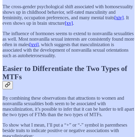
The cross-gender psychological shift associated with homosexuality
shows up in childhood behavior, self-rated masculinity and
femininity, occupation preferences, and many mental traits
[xiv]
. It
even shows up in brain structure
[xv]
.
The influence of hormones seems to extend to nonvanilla sexualities
as well. Most nonvanilla sexual interests are consistently found more
often in males
[xvi]
, which suggests that masculinization is
associated with the development of nonvanilla sexual orientations
such as autoheterosexuality.
Easier to Differentiate the Two Types of
MTFs
By combining these observations that attractions to women and
nonvanilla sexualities both seem to be associated with
masculinization, it’s possible to infer that it can be harder to tell apart
the two types of FTMs than the two types of MTFs.
To show what I mean, I’ll put a “+” or “-” symbol in parentheses
beside traits to indicate positive or negative associations with
masculinization: