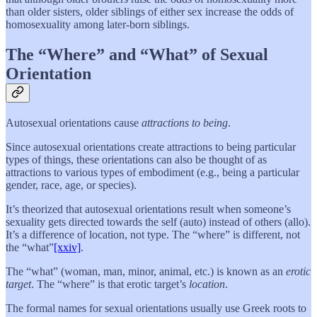
than older sisters, older siblings of either sex increase the odds of
homosexuality among later-born siblings.
The “Where” and “What” of Sexual
Orientation
Autosexual orientations cause
attractions
to being
.
Since autosexual orientations create attractions to being particular
types of things, these orientations can also be thought of as
attractions to various types of embodiment (e.g., being a particular
gender, race, age, or species).
It’s theorized that autosexual orientations result when someone’s
sexuality gets directed towards the self (auto) instead of others (allo).
It’s a difference of location, not type. The “where” is different, not
the “what”
[xxiv]
.
The “what” (woman, man, minor, animal, etc.) is known as an
erotic
target
. The “where” is that erotic target’s
location
.
The formal names for sexual orientations usually use Greek roots to