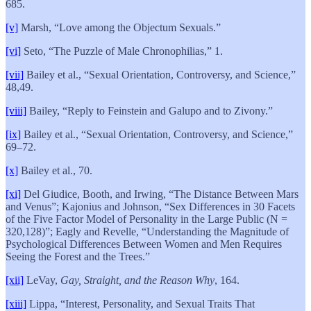
685.
[v]
Marsh, “Love among the Objectum Sexuals.”
[vi]
Seto, “The Puzzle of Male Chronophilias,” 1.
[vii]
Bailey et al., “Sexual Orientation, Controversy, and Science,”
48,49.
[viii]
Bailey, “Reply to Feinstein and Galupo and to Zivony.”
[ix]
Bailey et al., “Sexual Orientation, Controversy, and Science,”
69–72.
[x]
Bailey et al., 70.
[xi]
Del Giudice, Booth, and Irwing, “The Distance Between Mars
and Venus”; Kajonius and Johnson, “Sex Differences in 30 Facets
of the Five Factor Model of Personality in the Large Public (N =
320,128)”; Eagly and Revelle, “Understanding the Magnitude of
Psychological Differences Between Women and Men Requires
Seeing the Forest and the Trees.”
[xii]
LeVay,
Gay, Straight, and the Reason Why
, 164.
[xiii]
Lippa, “Interest, Personality, and Sexual Traits That