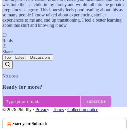
was both the last child in my family and would fall into the geriatric
pregnancy category. This honestly feels good reading about this as
so many people I know talked about experiencing similar
experiences to me and end up transitioning. I feel a better learning
about this stuff and knowing it now
Reply
Share
Top
Latest
Discussions
No posts
Ready for more?
Subscribe
© 2026 Phil Illy
·
Privacy
∙
Terms
∙
Collection notice
Start your Substack