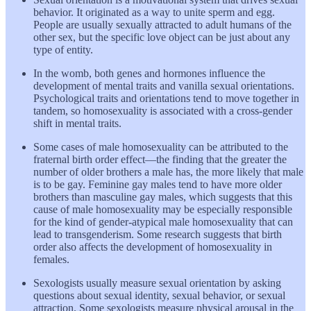
behavior. It originated as a way to unite sperm and egg.
People are usually sexually attracted to adult humans of the
other sex, but the specific love object can be just about any
type of entity.
In the womb, both genes and hormones influence the
development of mental traits and vanilla sexual orientations.
Psychological traits and orientations tend to move together in
tandem, so homosexuality is associated with a cross-gender
shift in mental traits.
Some cases of male homosexuality can be attributed to the
fraternal birth order effect—the finding that the greater the
number of older brothers a male has, the more likely that male
is to be gay. Feminine gay males tend to have more older
brothers than masculine gay males, which suggests that this
cause of male homosexuality may be especially responsible
for the kind of gender-atypical male homosexuality that can
lead to transgenderism. Some research suggests that birth
order also affects the development of homosexuality in
females.
Sexologists usually measure sexual orientation by asking
questions about sexual identity, sexual behavior, or sexual
attraction. Some sexologists measure physical arousal in the