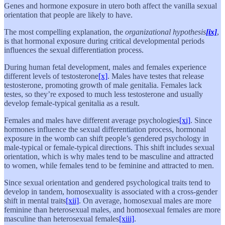
Genes and hormone exposure in utero both affect the vanilla sexual
orientation that people are likely to have.
The most compelling explanation, the
organizational hypothesis
[ix]
,
is that hormonal exposure during critical developmental periods
influences the sexual differentiation process.
During human fetal development, males and females experience
different levels of testosterone
[x]
. Males have testes that release
testosterone, promoting growth of male genitalia. Females lack
testes, so they’re exposed to much less testosterone and usually
develop female-typical genitalia as a result.
Females and males have different average psychologies
[xi]
. Since
hormones influence the sexual differentiation process, hormonal
exposure in the womb can shift people’s gendered psychology in
male-typical or female-typical directions. This shift includes sexual
orientation, which is why males tend to be masculine and attracted
to women, while females tend to be feminine and attracted to men.
Since sexual orientation and gendered psychological traits tend to
develop in tandem, homosexuality is associated with a cross-gender
shift in mental traits
[xii]
. On average, homosexual males are more
feminine than heterosexual males, and homosexual females are more
masculine than heterosexual females
[xiii]
.