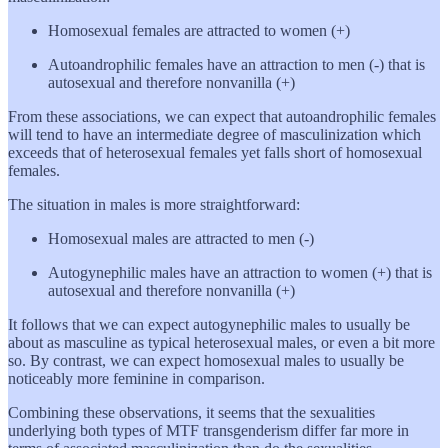
Homosexual females are attracted to women (+)
Autoandrophilic females have an attraction to men (-) that is
autosexual and therefore nonvanilla (+)
From these associations, we can expect that autoandrophilic females
will tend to have an intermediate degree of masculinization which
exceeds that of heterosexual females yet falls short of homosexual
females.
The situation in males is more straightforward:
Homosexual males are attracted to men (-)
Autogynephilic males have an attraction to women (+) that is
autosexual and therefore nonvanilla (+)
It follows that we can expect autogynephilic males to usually be
about as masculine as typical heterosexual males, or even a bit more
so. By contrast, we can expect homosexual males to usually be
noticeably more feminine in comparison.
Combining these observations, it seems that the sexualities
underlying both types of MTF transgenderism differ far more in