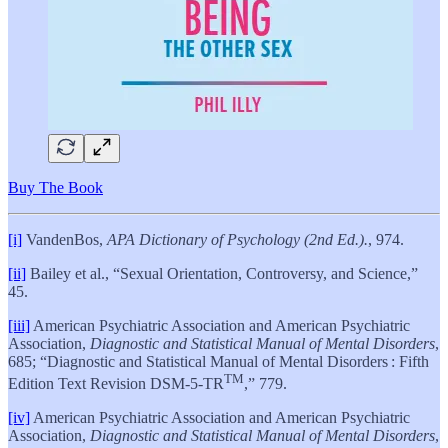
Buy The Book
[i]
VandenBos,
APA Dictionary of Psychology (2nd Ed.).
, 974.
[ii]
Bailey et al., “Sexual Orientation, Controversy, and Science,”
45.
[iii]
American Psychiatric Association and American Psychiatric
Association,
Diagnostic and Statistical Manual of Mental Disorders
,
685; “Diagnostic and Statistical Manual of Mental Disorders : Fifth
TM
Edition Text Revision DSM-5-TR
,” 779.
[iv]
American Psychiatric Association and American Psychiatric
Association,
Diagnostic and Statistical Manual of Mental Disorders
,