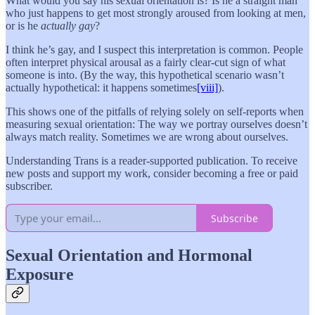
What would you say his sexual orientation is? Is he a straight man
who just happens to get most strongly aroused from looking at men,
or is he
actually gay
?
I think he’s gay, and I suspect this interpretation is common. People
often interpret physical arousal as a fairly clear-cut sign of what
someone is into. (By the way, this hypothetical scenario wasn’t
actually hypothetical: it happens sometimes
[viii]
).
This shows one of the pitfalls of relying solely on self-reports when
measuring sexual orientation: The way we portray ourselves doesn’t
always match reality. Sometimes we are wrong about ourselves.
Understanding Trans is a reader-supported publication. To receive
new posts and support my work, consider becoming a free or paid
subscriber.
Subscribe
Sexual Orientation and Hormonal
Exposure