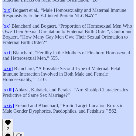
[xix]
Bogaert et al., “Male Homosexuality and Maternal Immune
Responsivity to the Y-Linked Protein NLGN4Y.”
[xx]
Blanchard and Bogaert, “Proportion of Homosexual Men Who
Owe Their Sexual Orientation to Fraternal Birth Order”; Cantor and
Bogaert, “How Many Gay Men Owe Their Sexual Orientation to
Fraternal Birth Order?”
[xxi]
Blanchard, “Fertility in the Mothers of Firstborn Homosexual
and Heterosexual Men,” 555.
[xxii]
Blanchard, “A Possible Second Type of Maternal–Fetal
Immune Interaction Involved in Both Male and Female
Homosexuality,” 1510.
[xxiii]
Ablaza, Kabátek, and Perales, “Are Sibship Characteristics
Predictive of Same Sex Marriage?”
[xxiv]
Freund and Blanchard, “Erotic Target Location Errors in
Male Gender Dysphorics, Paedophiles, and Fetishists,” 562.
2