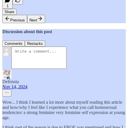
1
Share
Previous
Next
Discussion about this post
Comments
Restacks
Defennia
Nov 14, 2024
Wow... I think I learned a lot more about myself reading this article
and how/why I feel like I experience what you call homosexual
tendencies/ a strong feminine very feminine self expression at young
age.
I think part of the reason is due to FBOE you mentioned and how I