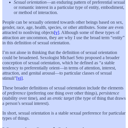
Sexual orientation
—an enduring pattern of preferential sexual
or romantic interest in a particular type of entity, embodiment,
or method of interaction
.
People can be sexually oriented towards other beings based on sex,
gender, race, age, health, species, or other attributes. Some are even
attracted to nonliving objects
[v]
. Although some of these types of
attraction are uncommon, they are why I use the broad term “entity”
in this definition of sexual orientation.
I’m not alone in thinking that the definition of sexual orientation
could be broadened. Sexologist Michael Seto proposed a broader
conception of sexual orientation, which he defined as “a stable
tendency to preferentially orient—in terms of attention, interest,
attraction, and genital arousal—to particular classes of sexual
stimuli”
[vi]
.
These broader definitions of sexual orientation include the elements
of
preference
(preferring one thing over other things),
persistence
(stability over time), and an
erotic target
(the type of thing that draws
a person’s sexual interest).
In short, sexual orientation is a stable sexual preference for particular
types of things.