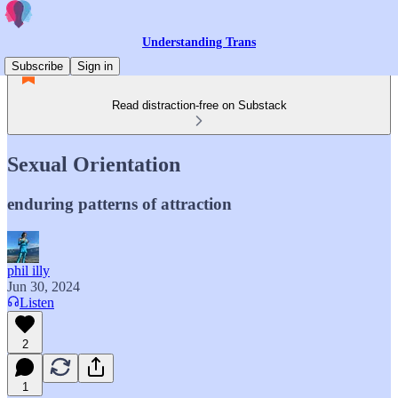
Understanding Trans
Subscribe
Sign in
Read distraction-free on Substack
Sexual Orientation
enduring patterns of attraction
phil illy
Jun 30, 2024
Listen
2
1