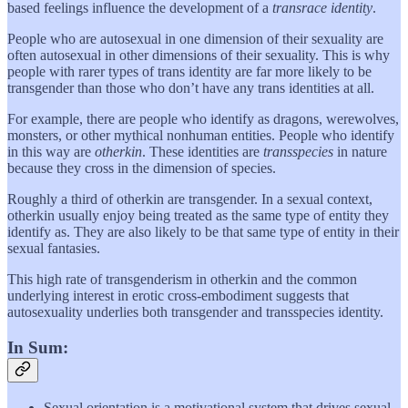
based feelings influence the development of a
transrace identity
.
People who are autosexual in one dimension of their sexuality are
often autosexual in other dimensions of their sexuality. This is why
people with rarer types of trans identity are far more likely to be
transgender than those who don’t have any trans identities at all.
For example, there are people who identify as dragons, werewolves,
monsters, or other mythical nonhuman entities. People who identify
in this way are
otherkin
. These identities are
transspecies
in nature
because they cross in the dimension of species.
Roughly a third of otherkin are transgender. In a sexual context,
otherkin usually enjoy being treated as the same type of entity they
identify as. They are also likely to be that same type of entity in their
sexual fantasies.
This high rate of transgenderism in otherkin and the common
underlying interest in erotic cross-embodiment suggests that
autosexuality underlies both transgender and transspecies identity.
In Sum:
Sexual orientation is a motivational system that drives sexual