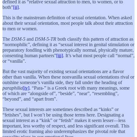
defined it as “relative sexual attraction to men, to women, or to
both”
[ii]
.
This is the mainstream definition of sexual orientation. When asked
about their sexual orientation, most people talk about their attraction
to men or women.
The
DSM-5
and
DSM-5-TR
both classify this pattern of attraction as
“normophilic”, defining it as “sexual interest in genital stimulation or
preparatory fondling with phenotypically normal, physically mature,
consenting human partners”
[iii]
. It’s what most people call “normal”,
or “vanilla”.
But the vast majority of existing sexual orientations are a flavor
other than vanilla. When these nonvanilla sexual orientations rival or
outshine someone’s vanilla side, they fall under the heading of
paraphilia
[iv]
. “Para-” is a Greek root with many meanings, some
of which are “alongside of”, “beside”, “near”, “resembling”,
“beyond”, and “apart from”.
These sexual interests are sometimes described as “kinks” or
“fetishes”, but I won’t be using those terms here. Designating a
sexual interest as a “kink” or “fetish”
makes it seem lesser—less
important, less worthy of respect, and less significant overall. This
limited erotic framing also underemphasizes the pivotal role that
sexuality plays in our emotional lives.