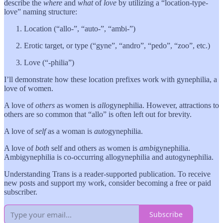
describe the
where
and
what
of
love
by utilizing a “location-type-
love” naming structure:
Location (“allo-”, “auto-”, “ambi-”)
Erotic target, or type (“gyne”, “andro”, “pedo”, “zoo”, etc.)
Love (“-philia”)
I’ll demonstrate how these location prefixes work with gynephilia, a
love of women.
A love of
others
as women is
allo
gynephilia. However, attractions to
others are so common that “allo” is often left out for brevity.
A love of
self
as a woman is
auto
gynephilia.
A love of
both
self and others as women is
ambi
gynephilia.
Ambigynephilia is co-occurring allogynephilia and autogynephilia.
Understanding Trans is a reader-supported publication. To receive
new posts and support my work, consider becoming a free or paid
subscriber.
Subscribe