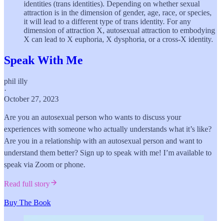
identities (trans identities). Depending on whether sexual
attraction is in the dimension of gender, age, race, or species,
it will lead to a different type of trans identity. For any
dimension of attraction X, autosexual attraction to embodying
X can lead to X euphoria, X dysphoria, or a cross-X identity.
Speak With Me
phil illy
·
October 27, 2023
Are you an autosexual person who wants to discuss your
experiences with someone who actually understands what it’s like?
Are you in a relationship with an autosexual person and want to
understand them better? Sign up to speak with me! I’m available to
speak via Zoom or phone.
Read full story
Buy The Book