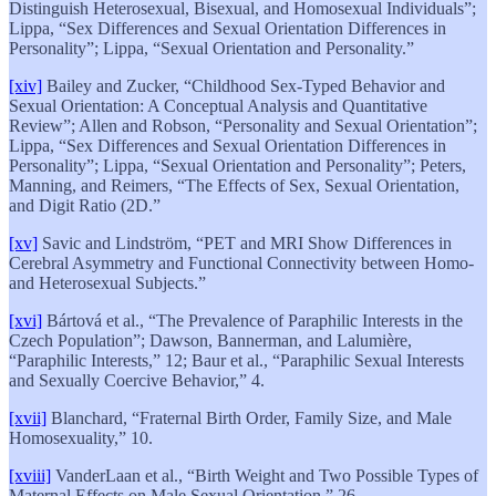
Distinguish Heterosexual, Bisexual, and Homosexual Individuals”;
Lippa, “Sex Differences and Sexual Orientation Differences in
Personality”; Lippa, “Sexual Orientation and Personality.”
[xiv]
Bailey and Zucker, “Childhood Sex-Typed Behavior and
Sexual Orientation: A Conceptual Analysis and Quantitative
Review”; Allen and Robson, “Personality and Sexual Orientation”;
Lippa, “Sex Differences and Sexual Orientation Differences in
Personality”; Lippa, “Sexual Orientation and Personality”; Peters,
Manning, and Reimers, “The Effects of Sex, Sexual Orientation,
and Digit Ratio (2D.”
[xv]
Savic and Lindström, “PET and MRI Show Differences in
Cerebral Asymmetry and Functional Connectivity between Homo-
and Heterosexual Subjects.”
[xvi]
Bártová et al., “The Prevalence of Paraphilic Interests in the
Czech Population”; Dawson, Bannerman, and Lalumière,
“Paraphilic Interests,” 12; Baur et al., “Paraphilic Sexual Interests
and Sexually Coercive Behavior,” 4.
[xvii]
Blanchard, “Fraternal Birth Order, Family Size, and Male
Homosexuality,” 10.
[xviii]
VanderLaan et al., “Birth Weight and Two Possible Types of
Maternal Effects on Male Sexual Orientation,” 26.