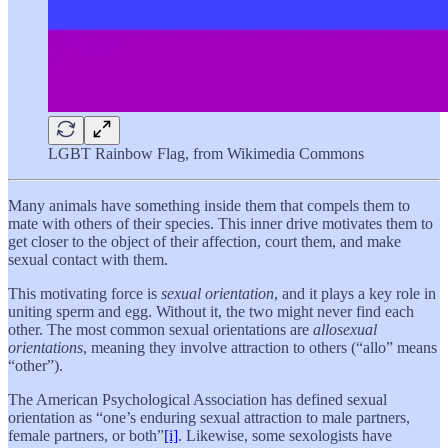
LGBT Rainbow Flag, from Wikimedia Commons
Many animals have something inside them that compels them to
mate with others of their species. This inner drive motivates them to
get closer to the object of their affection, court them, and make
sexual contact with them.
This motivating force is
sexual orientation
, and it plays a key role in
uniting sperm and egg. Without it, the two might never find each
other. The most common sexual orientations are
allosexual
orientations
, meaning they involve attraction to others (“allo” means
“other”).
The American Psychological Association has defined sexual
orientation as “one’s enduring sexual attraction to male partners,
female partners, or both”
[i]
. Likewise, some sexologists have