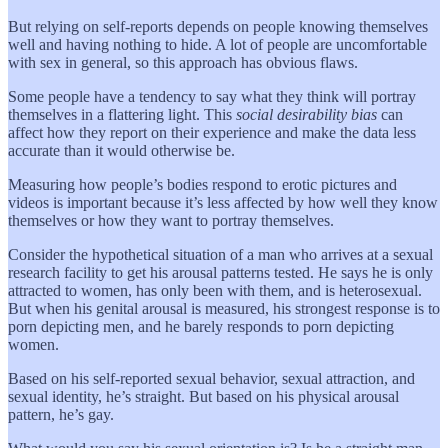
But relying on self-reports depends on people knowing themselves
well and having nothing to hide. A lot of people are uncomfortable
with sex in general, so this approach has obvious flaws.
Some people have a tendency to say what they think will portray
themselves in a flattering light. This
social desirability bias
can
affect how they report on their experience and make the data less
accurate than it would otherwise be.
Measuring how people’s bodies respond to erotic pictures and
videos is important because it’s less affected by how well they know
themselves or how they want to portray themselves.
Consider the hypothetical situation of a man who arrives at a sexual
research facility to get his arousal patterns tested. He says he is only
attracted to women, has only been with them, and is heterosexual.
But when his genital arousal is measured, his strongest response is to
porn depicting men, and he barely responds to porn depicting
women.
Based on his self-reported sexual behavior, sexual attraction, and
sexual identity, he’s straight. But based on his physical arousal
pattern, he’s gay.