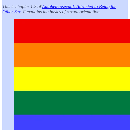
This is chapter 1.2 of
Autoheterosexual: Attracted to Being the
Other Sex
. It explains the basics of sexual orientation.