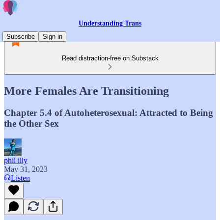
Understanding Trans
Subscribe
Sign in
Read distraction-free on Substack
More Females Are Transitioning
Chapter 5.4 of Autoheterosexual: Attracted to Being
the Other Sex
phil illy
May 31, 2023
Listen