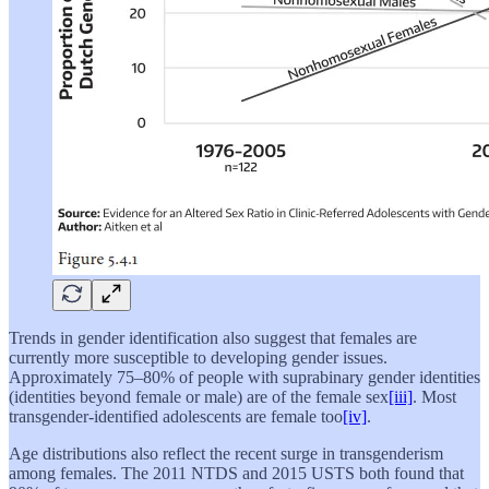
Trends in gender identification also suggest that females are
currently more susceptible to developing gender issues.
Approximately 75–80% of people with suprabinary gender identities
(identities beyond female or male) are of the female sex
[iii]
. Most
transgender-identified adolescents are female too
[iv]
.
Age distributions also reflect the recent surge in transgenderism
among females. The 2011 NTDS and 2015 USTS both found that