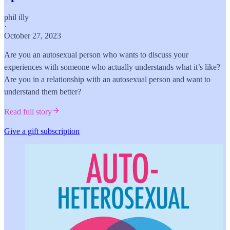
phil illy
·
October 27, 2023
Are you an autosexual person who wants to discuss your
experiences with someone who actually understands what it’s like?
Are you in a relationship with an autosexual person and want to
understand them better?
Read full story
Give a gift subscription