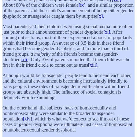
About 80% of the children were female
[ix]
, and a similar proportion
of the parents said their child’s announcement of being either gender
dysphoric or transgender caught them by surprise
[x]
.
Most parents said their children were using social media more often
just prior to their announcement of gender dysphoria
[xi]
. After
coming out as trans, most of them experienced a boost in popularity
within their friend group. An average of 3.5 kids in these friend
groups had become gender dysphoric, and in more than a third of
friend groups,
a majority
of the friends became transgender-
identified
[xii]
. Only 3% of parents reported that their child was the
first in their friend circle to come out as trans
[xiii]
.
Although would-be transgender people tend to befriend each other,
and the cultural environment is becoming increasingly friendly to
trans people, these rates of transgender identification within friend
groups are absurdly high. The influence of social contagion is
definitely worth examining.
On the other hand, the subjects’ rates of homosexuality and
nonhomosexuality were similar to the broader transgender
population
[xiv]
, which is what we’d expect to see if most of these
cases of gender dysphoria were ultimately just cases of homosexual
or autoheterosexual gender dysphoria.