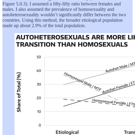
Figure 5.0.3). I assumed a fifty-fifty ratio between females and
males. I also assumed the prevalence of homosexuality and
autoheterosexuality wouldn’t significantly differ between the two
countries. Using this method, the broader etiological population
made up about 2.9% of the total population.