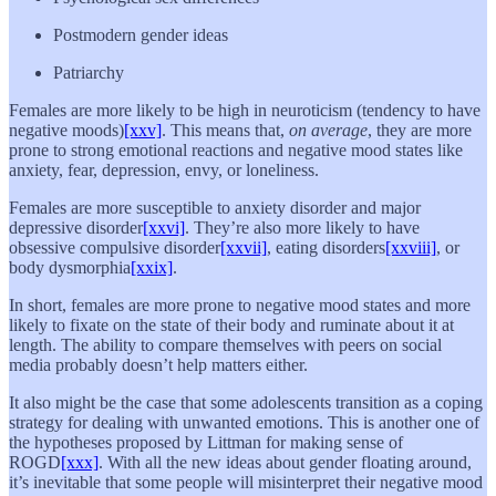
Postmodern gender ideas
Patriarchy
Females are more likely to be high in neuroticism (tendency to have
negative moods)
[xxv]
. This means that,
on average
, they are more
prone to strong emotional reactions and negative mood states like
anxiety, fear, depression, envy, or loneliness.
Females are more susceptible to anxiety disorder and major
depressive disorder
[xxvi]
. They’re also more likely to have
obsessive compulsive disorder
[xxvii]
, eating disorders
[xxviii]
, or
body dysmorphia
[xxix]
.
In short, females are more prone to negative mood states and more
likely to fixate on the state of their body and ruminate about it at
length. The ability to compare themselves with peers on social
media probably doesn’t help matters either.
It also might be the case that some adolescents transition as a coping
strategy for dealing with unwanted emotions. This is another one of
the hypotheses proposed by Littman for making sense of
ROGD
[xxx]
. With all the new ideas about gender floating around,
it’s inevitable that some people will misinterpret their negative mood