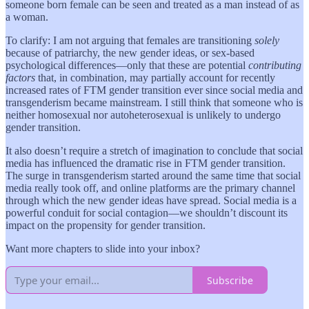
someone born female can be seen and treated as a man instead of as
a woman.
To clarify: I am not arguing that females are transitioning
solely
because of patriarchy, the new gender ideas, or sex-based
psychological differences—only that these are potential
contributing
factors
that, in combination, may partially account for recently
increased rates of FTM gender transition ever since social media and
transgenderism became mainstream. I still think that someone who is
neither homosexual nor autoheterosexual is unlikely to undergo
gender transition.
It also doesn’t require a stretch of imagination to conclude that social
media has influenced the dramatic rise in FTM gender transition.
The surge in transgenderism started around the same time that social
media really took off, and online platforms are the primary channel
through which the new gender ideas have spread. Social media is a
powerful conduit for social contagion—we shouldn’t discount its
impact on the propensity for gender transition.
Want more chapters to slide into your inbox?
Subscribe