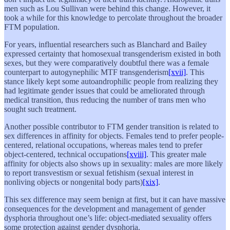
men such as Lou Sullivan were behind this change. However, it
took a while for this knowledge to percolate throughout the broader
FTM population.
For years, influential researchers such as Blanchard and Bailey
expressed certainty that homosexual transgenderism existed in both
sexes, but they were comparatively doubtful there was a female
counterpart to autogynephilic MTF transgenderism
[xvii]
. This
stance likely kept some autoandrophilic people from realizing they
had legitimate gender issues that could be ameliorated through
medical transition, thus reducing the number of trans men who
sought such treatment.
Another possible contributor to FTM gender transition is related to
sex differences in affinity for objects. Females tend to prefer people-
centered, relational occupations, whereas males tend to prefer
object-centered, technical occupations
[xviii]
. This greater male
affinity for objects also shows up in sexuality: males are more likely
to report transvestism or sexual fetishism (sexual interest in
nonliving objects or nongenital body parts)
[xix]
.
This sex difference may seem benign at first, but it can have massive
consequences for the development and management of gender
dysphoria throughout one’s life: object-mediated sexuality offers
some protection against gender dysphoria.