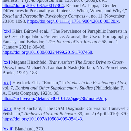
Interests,”
Psychological Bulletin
135, no. 6 (2009): 891,
https://doi.org/10.1037/a0017364
; Richard A. Lippa, “Gender
Differences in Personality and Interests: When, Where, and Why?,”
Social and Personality Psychology Compass
4, no. 11 (November
2010): 1098,
https://doi.org/10.1111/j.1751-9004.2010.00320.x
.
[xix]
Klára Bártová et al., “The Prevalence of Paraphilic Interests in
the Czech Population: Preference, Arousal, the Use of Pornography,
Fantasy, and Behavior,”
The Journal of Sex Research
58, no. 1
(January 2021): 86–96,
https://doi.org/10.1080/00224499.2019.1707468
.
[xx]
Magnus Hirschfeld,
Transvestites: The Erotic Drive to Cross-
Dress
, trans. Michael A. Lombardi-Nash (Buffalo, NY: Prometheus
Books, 1991), 183.
[xxi]
Havelock Ellis, “Eonism,” in
Studies in the Psychology of Sex
,
vol. 7,
Eonism and Other Supplementary Studies
(Philadelphia: F.
A. Davis Company, 1928), 36,
https://archive.org/details/b30010172/page/36/mode/2up
.
[xxii]
Ray Blanchard, “The DSM Diagnostic Criteria for Transvestic
Fetishism,”
Archives of Sexual Behavior
39, no. 2 (April 2010): 370,
https://doi.org/10.1007/s10508-009-9541-3
.
[xxiii]
Blanchard, 370.