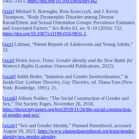
1402–1413,
https://doi.org/10.1093/ajcn/nqy342
.
[xxix]
Michael S. Boroughs, Ross Krawczyk, and J. Kevin
Thompson, “Body Dysmorphic Disorder among Diverse
Racial/Ethnic and Sexual Orientation Groups: Prevalence Estimates
and Associated Factors,”
Sex Roles
63, no. 9–10 (2010): 732,
https://doi.org/10.1007/s11199-010-9831-1
.
[xxx]
Littman, “Parent Reports of Adolescents and Young Adults,”
33.
[xxxi]
Helen Joyce,
Trans: Gender Identity and the New Battle for
Women’s Rights
(London: Oneworld Publications, 2022).
[xxxii]
Judith Butler, “Imitation and Gender Insubordination,” in
Inside/Out: Lesbian Theories, Gay Theories
, ed. Diana Fuss (New
York: Routledge, 1991), 21.
[xxxiii]
Allison Nobles, “The Social Construction of Gender and
Sex,” The Society Pages, November 26, 2018,
https://thesocietypages.org/trot/2018/11/26/the-social-construction-
of-gender-and-sex/
.
[xxxiv]
“Sex and Gender Identity,” Planned Parenthood, accessed
August 18, 2022,
https://www.plannedparenthood.org/learn/gender-
identity/sex-gender-identity
.