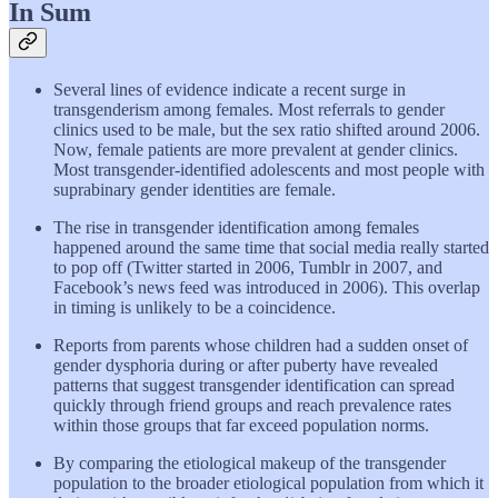
In Sum
Several lines of evidence indicate a recent surge in
transgenderism among females. Most referrals to gender
clinics used to be male, but the sex ratio shifted around 2006.
Now, female patients are more prevalent at gender clinics.
Most transgender-identified adolescents and most people with
suprabinary gender identities are female.
The rise in transgender identification among females
happened around the same time that social media really started
to pop off (Twitter started in 2006, Tumblr in 2007, and
Facebook’s news feed was introduced in 2006). This overlap
in timing is unlikely to be a coincidence.
Reports from parents whose children had a sudden onset of
gender dysphoria during or after puberty have revealed
patterns that suggest transgender identification can spread
quickly through friend groups and reach prevalence rates
within those groups that far exceed population norms.
By comparing the etiological makeup of the transgender
population to the broader etiological population from which it