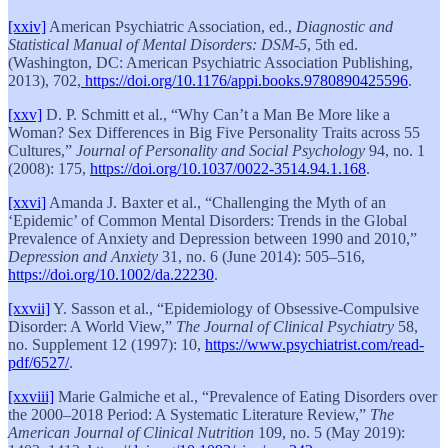
[xxiv]
American Psychiatric Association, ed.,
Diagnostic and
Statistical Manual of Mental Disorders: DSM-5
, 5th ed.
(Washington, DC: American Psychiatric Association Publishing,
2013), 702,
https://doi.org/10.1176/appi.books.9780890425596
.
[xxv]
D. P. Schmitt et al., “Why Can’t a Man Be More like a
Woman? Sex Differences in Big Five Personality Traits across 55
Cultures,”
Journal of Personality and Social Psychology
94, no. 1
(2008): 175,
https://doi.org/10.1037/0022-3514.94.1.168
.
[xxvi]
Amanda J. Baxter et al., “Challenging the Myth of an
‘Epidemic’ of Common Mental Disorders: Trends in the Global
Prevalence of Anxiety and Depression between 1990 and 2010,”
Depression and Anxiety
31, no. 6 (June 2014): 505–516,
https://doi.org/10.1002/da.22230
.
[xxvii]
Y. Sasson et al., “Epidemiology of Obsessive-Compulsive
Disorder: A World View,”
The Journal of Clinical Psychiatry
58,
no. Supplement 12 (1997): 10,
https://www.psychiatrist.com/read-
pdf/6527/
.
[xxviii]
Marie Galmiche et al., “Prevalence of Eating Disorders over
the 2000–2018 Period: A Systematic Literature Review,”
The
American Journal of Clinical Nutrition
109, no. 5 (May 2019):