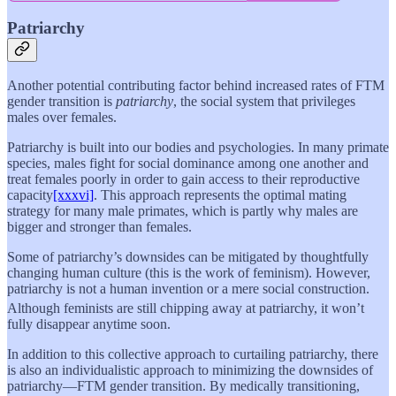
Patriarchy
Another potential contributing factor behind increased rates of FTM
gender transition is
patriarchy
, the social system that privileges
males over females.
Patriarchy is built into our bodies and psychologies. In many primate
species, males fight for social dominance among one another and
treat females poorly in order to gain access to their reproductive
capacity
[xxxvi]
. This approach represents the optimal mating
strategy for many male primates, which is partly why males are
bigger and stronger than females.
Some of patriarchy’s downsides can be mitigated by thoughtfully
changing human culture (this is the work of feminism). However,
patriarchy is not a human invention or a mere social construction.
Although feminists are still chipping away at patriarchy, it won’t
fully disappear anytime soon.
In addition to this collective approach to curtailing patriarchy, there
is also an individualistic approach to minimizing the downsides of
patriarchy—FTM gender transition. By medically transitioning,