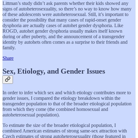
Littman’s study didn’t ask parents whether their kids showed any
signs of autoheterosexuality, so there’s no way to know how many
of these adolescents were autoheterosexual. Still, it’s important to
consider the possibility that many cases of rapid-onset gender
dysphoria are actually cases of autohet gender dysphoria. Like
ROGD, autohet gender dysphoria usually makes itself known
during or after puberty, and the announcement of a transgender
identity by autohets often comes as a surprise to their friends and
family.
Share
Sex, Etiology, and Gender Issues
In order to infer which sex and which etiology contributes more to
gender issues, I compared the etiology breakdown within the
transgender population to that of the broader etiological population
from which they come (the combined homosexual and
autoheterosexual population).
To estimate the size of the broader etiological population, I
combined American estimates of strong same-sex attraction with
Czech estimates of strong autoheterosexuality (those featured in