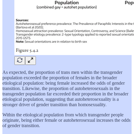
As expected, the proportion of trans men within the transgender
population exceeded the proportion of females in the broader
etiological population: being female increased the odds of gender
transition. Likewise, the proportion of autoheterosexuals in the
transgender population far exceeded their proportion in the broader
etiological population, suggesting that autoheterosexuality is a
stronger driver of gender transition than homosexuality.
Within the etiological population from which transgender people
originate, being either female or autoheterosexual increases the odds
of gender transition.