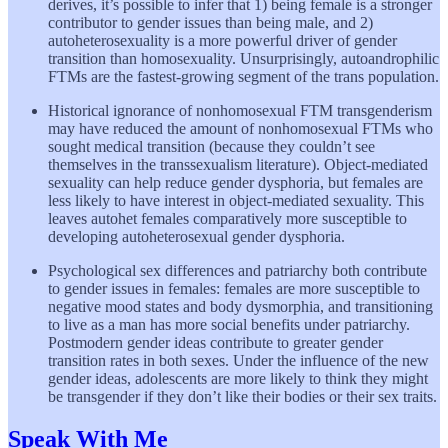
derives, it’s possible to infer that 1) being female is a stronger
contributor to gender issues than being male, and 2)
autoheterosexuality is a more powerful driver of gender
transition than homosexuality. Unsurprisingly, autoandrophilic
FTMs are the fastest-growing segment of the trans population.
Historical ignorance of nonhomosexual FTM transgenderism
may have reduced the amount of nonhomosexual FTMs who
sought medical transition (because they couldn’t see
themselves in the transsexualism literature). Object-mediated
sexuality can help reduce gender dysphoria, but females are
less likely to have interest in object-mediated sexuality. This
leaves autohet females comparatively more susceptible to
developing autoheterosexual gender dysphoria.
Psychological sex differences and patriarchy both contribute
to gender issues in females: females are more susceptible to
negative mood states and body dysmorphia, and transitioning
to live as a man has more social benefits under patriarchy.
Postmodern gender ideas contribute to greater gender
transition rates in both sexes. Under the influence of the new
gender ideas, adolescents are more likely to think they might
be transgender if they don’t like their bodies or their sex traits.
Speak With Me