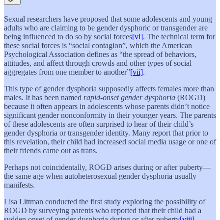
Sexual researchers have proposed that some adolescents and young
adults who are claiming to be gender dysphoric or transgender are
being influenced to do so by social forces
[vi]
. The technical term for
these social forces is “social contagion”, which the American
Psychological Association defines as “the spread of behaviors,
attitudes, and affect through crowds and other types of social
aggregates from one member to another”
[vii]
.
This type of gender dysphoria supposedly affects females more than
males. It has been named
rapid-onset gender dysphoria
(ROGD)
because it often appears in adolescents whose parents didn’t notice
significant gender nonconformity in their younger years. The parents
of these adolescents are often surprised to hear of their child’s
gender dysphoria or transgender identity. Many report that prior to
this revelation, their child had increased social media usage or one of
their friends came out as trans.
Perhaps not coincidentally, ROGD arises during or after puberty—
the same age when autoheterosexual gender dysphoria usually
manifests.
Lisa Littman conducted the first study exploring the possibility of
ROGD by surveying parents who reported that their child had a
sudden onset of gender dysphoria during or after puberty
[viii]
.