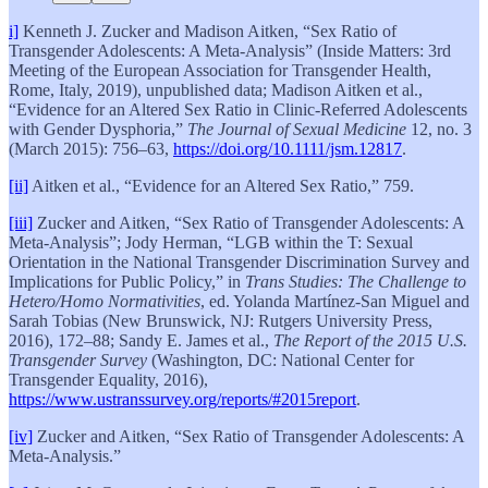
i]
Kenneth J. Zucker and Madison Aitken, “Sex Ratio of
Transgender Adolescents: A Meta-Analysis” (Inside Matters: 3rd
Meeting of the European Association for Transgender Health,
Rome, Italy, 2019), unpublished data; Madison Aitken et al.,
“Evidence for an Altered Sex Ratio in Clinic‐Referred Adolescents
with Gender Dysphoria,”
The Journal of Sexual Medicine
12, no. 3
(March 2015): 756–63,
https://doi.org/10.1111/jsm.12817
.
[ii]
Aitken et al., “Evidence for an Altered Sex Ratio,” 759.
[iii]
Zucker and Aitken, “Sex Ratio of Transgender Adolescents: A
Meta-Analysis”; Jody Herman, “LGB within the T: Sexual
Orientation in the National Transgender Discrimination Survey and
Implications for Public Policy,” in
Trans Studies: The Challenge to
Hetero/Homo Normativities
, ed. Yolanda Martínez-San Miguel and
Sarah Tobias (New Brunswick, NJ: Rutgers University Press,
2016), 172–88; Sandy E. James et al.,
The Report of the 2015 U.S.
Transgender Survey
(Washington, DC: National Center for
Transgender Equality, 2016),
https://www.ustranssurvey.org/reports/#2015report
.
[iv]
Zucker and Aitken, “Sex Ratio of Transgender Adolescents: A
Meta-Analysis.”