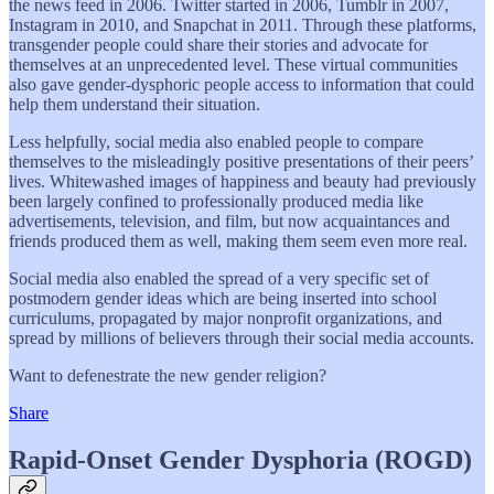
the news feed in 2006. Twitter started in 2006, Tumblr in 2007,
Instagram in 2010, and Snapchat in 2011. Through these platforms,
transgender people could share their stories and advocate for
themselves at an unprecedented level. These virtual communities
also gave gender-dysphoric people access to information that could
help them understand their situation.
Less helpfully, social media also enabled people to compare
themselves to the misleadingly positive presentations of their peers’
lives. Whitewashed images of happiness and beauty had previously
been largely confined to professionally produced media like
advertisements, television, and film, but now acquaintances and
friends produced them as well, making them seem even more real.
Social media also enabled the spread of a very specific set of
postmodern gender ideas which are being inserted into school
curriculums, propagated by major nonprofit organizations, and
spread by millions of believers through their social media accounts.
Want to defenestrate the new gender religion?
Share
Rapid-Onset Gender Dysphoria (ROGD)