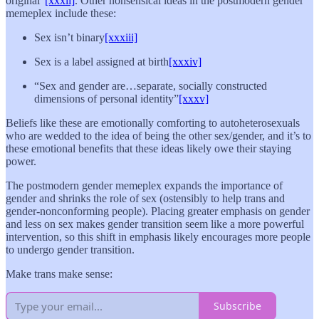
original”
[xxxii]
. Other nonsensical ideas in the postmodern gender
memeplex include these:
Sex isn’t binary
[xxxiii]
Sex is a label assigned at birth
[xxxiv]
“Sex and gender are…separate, socially constructed
dimensions of personal identity”
[xxxv]
Beliefs like these are emotionally comforting to autoheterosexuals
who are wedded to the idea of being the other sex/gender, and it’s to
these emotional benefits that these ideas likely owe their staying
power.
The postmodern gender memeplex expands the importance of
gender and shrinks the role of sex (ostensibly to help trans and
gender-nonconforming people). Placing greater emphasis on gender
and less on sex makes gender transition seem like a more powerful
intervention, so this shift in emphasis likely encourages more people
to undergo gender transition.
Make trans make sense:
Subscribe