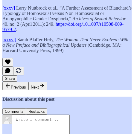
[xxxv]
Larry Nuttbrock et al., “A Further Assessment of Blanchard’s
Typology of Homosexual versus Non-Homosexual or
Autogynephilic Gender Dysphoria,”
Archives of Sexual Behavior
40, no. 2 (April 2011): 249,
https://doi.org/10.1007/s10508-009-
9579-2
.
[xxxvi]
Sarah Blaffer Hrdy,
The Woman That Never Evolved: With
a New Preface and Bibliographical Updates
(Cambridge, MA:
Harvard University Press, 1999).
Share
Previous
Next
Discussion about this post
Comments
Restacks