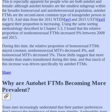
This is especially apparent for people who are both autohet and
female: although autohet females are the smallest subgroup within
the broader homosexual and autoheterosexual population, autohet
FTMs are the second-most common type of transgender person in
the US. And data from the 2011 NTDS
[xv]
and 2015 USTS
[xvi]
suggest their proportion is increasing. Using the same sorting
methodology described in Chapter 5.3, I found that the relative
proportion of nonhomosexual FTMs increased 9% between 2008
and 2015.
During this time, the relative proportion of homosexual FTMs
stayed constant, nonhomosexual MTFs decreased 4%, and
homosexual MTFs decreased 5%. These shifts suggest that more
females than males transitioned during this time, and that much of
this increase was driven specifically by autohet FTMs.
Share
Why are Autohet FTMs Becoming More
Prevalent?
Trans men increasingly understand that their partner preferences
don’t impact the legitimacy of their trans identity. Androphilic trans