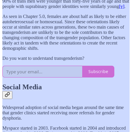
90% of trans men were younger than forty-five years of age and that
people with suprabinary gender identities were similarly young
[v]
.
As seen in Chapter 5.0, females are about half as likely to be either
autoheterosexual or homosexual. Since these orientations likely
occur at similar rates across generations, these two main causes of
transgenderism are unlikely to be the sole contributors to the
changing composition of the transgender population. Other factors
likely act in tandem with these orientations to create the recent
demographic shifts.
Do you want to understand transgenderism?
Subscribe
Social Media
Widespread adoption of social media began around the same time
that gender clinics started receiving more referrals for gender
dysphoria.
Myspace started in 2003. Facebook started in 2004 and introduced