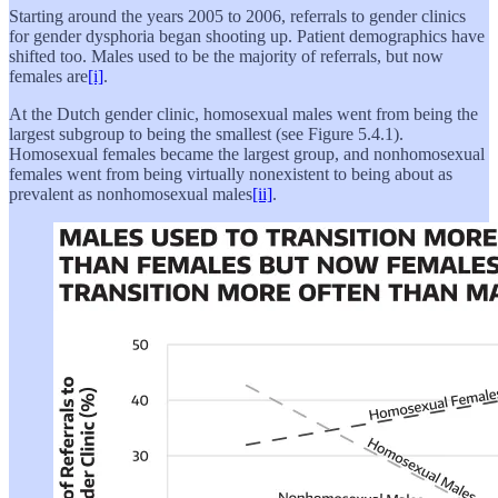
Starting around the years 2005 to 2006, referrals to gender clinics
for gender dysphoria began shooting up. Patient demographics have
shifted too. Males used to be the majority of referrals, but now
females are
[i]
.
At the Dutch gender clinic, homosexual males went from being the
largest subgroup to being the smallest (see Figure 5.4.1).
Homosexual females became the largest group, and nonhomosexual
females went from being virtually nonexistent to being about as
prevalent as nonhomosexual males
[ii]
.