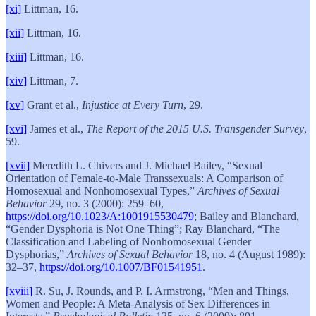
[xi]
Littman, 16.
[xii]
Littman, 16.
[xiii]
Littman, 16.
[xiv]
Littman, 7.
[xv]
Grant et al.,
Injustice at Every Turn
, 29.
[xvi]
James et al.,
The Report of the 2015 U.S. Transgender Survey
,
59.
[xvii]
Meredith L. Chivers and J. Michael Bailey, “Sexual
Orientation of Female-to-Male Transsexuals: A Comparison of
Homosexual and Nonhomosexual Types,”
Archives of Sexual
Behavior
29, no. 3 (2000): 259–60,
https://doi.org/10.1023/A:1001915530479
; Bailey and Blanchard,
“Gender Dysphoria is Not One Thing”; Ray Blanchard, “The
Classification and Labeling of Nonhomosexual Gender
Dysphorias,”
Archives of Sexual Behavior
18, no. 4 (August 1989):
32–37,
https://doi.org/10.1007/BF01541951
.
[xviii]
R. Su, J. Rounds, and P. I. Armstrong, “Men and Things,
Women and People: A Meta-Analysis of Sex Differences in