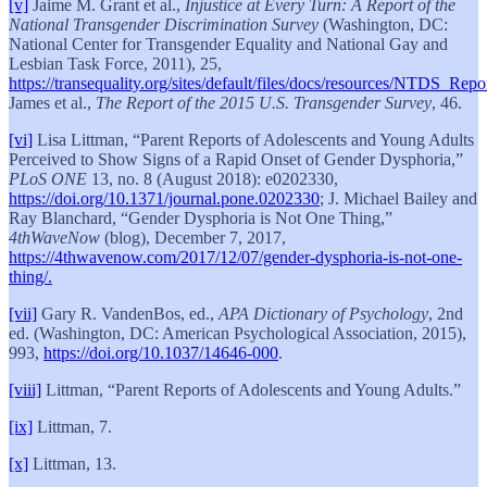
[v]
Jaime M. Grant et al.,
Injustice at Every Turn: A Report of the
National Transgender Discrimination Survey
(Washington, DC:
National Center for Transgender Equality and National Gay and
Lesbian Task Force, 2011), 25,
https://transequality.org/sites/default/files/docs/resources/NTDS_Repo
James et al.,
The Report of the 2015 U.S. Transgender Survey
, 46.
[vi]
Lisa Littman, “Parent Reports of Adolescents and Young Adults
Perceived to Show Signs of a Rapid Onset of Gender Dysphoria,”
PLoS ONE
13, no. 8 (August 2018): e0202330,
https://doi.org/10.1371/journal.pone.0202330
; J. Michael Bailey and
Ray Blanchard, “Gender Dysphoria is Not One Thing,”
4thWaveNow
(blog), December 7, 2017,
https://4thwavenow.com/2017/12/07/gender-dysphoria-is-not-one-
thing/.
[vii]
Gary R. VandenBos, ed.,
APA Dictionary of Psychology
, 2nd
ed. (Washington, DC: American Psychological Association, 2015),
993,
https://doi.org/10.1037/14646-000
.
[viii]
Littman, “Parent Reports of Adolescents and Young Adults.”
[ix]
Littman, 7.
[x]
Littman, 13.