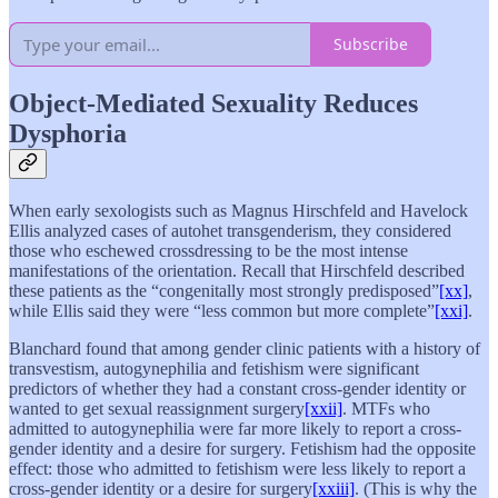
Subscribe
Object-Mediated Sexuality Reduces
Dysphoria
When early sexologists such as Magnus Hirschfeld and Havelock
Ellis analyzed cases of autohet transgenderism, they considered
those who eschewed crossdressing to be the most intense
manifestations of the orientation. Recall that Hirschfeld described
these patients as the “congenitally most strongly predisposed”
[xx]
,
while Ellis said they were “less common but more complete”
[xxi]
.
Blanchard found that among gender clinic patients with a history of
transvestism, autogynephilia and fetishism were significant
predictors of whether they had a constant cross-gender identity or
wanted to get sexual reassignment surgery
[xxii]
. MTFs who
admitted to autogynephilia were far more likely to report a cross-
gender identity and a desire for surgery. Fetishism had the opposite
effect: those who admitted to fetishism were less likely to report a
cross-gender identity or a desire for surgery
[xxiii]
. (This is why the