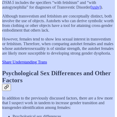
DSM-5
includes the specifiers “with fetishism” and “with
autogynephilia” for diagnoses of Transvestic Disorder
[xxiv]
).
Although transvestism and fetishism are conceptually distinct, both
involve the use of objects. Autohets who can derive symbolic worth
from clothing or other objects have a tool for attaining cross-gender
embodiment that others lack.
However, females tend to show less sexual interest in transvestism
or fetishism. Therefore, when comparing autohet females and males
whose autoheterosexuality is of similar strength, the autohet females
are likely more susceptible to developing strong gender dysphoria.
Share Understanding Trans
Psychological Sex Differences and Other
Factors
In addition to the previously discussed factors, there are a few more
that I suspect work in tandem to increase gender transition and
transgender-identification among females:
Psychological sex differences