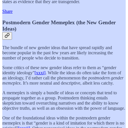
states as evidence that they are transgender.
Share
Postmodern Gender Memeplex (the New Gender
Ideas)
The bundle of new gender ideas that have spread rapidly and
become popular in the past few years are likely increasing the
number of people who decide to transition.
Some critics of these new gender ideas refer to them as “gender
identity ideology”
[xxxi]
. While the ideas do often take the form of
an ideology, I’d rather call the phenomenon the
postmodern gender
memeplex
. It’s more neutral and descriptive, albeit less catchy.
A memeplex is simply a bundle of ideas or concepts that tend to
propagate together as a group. Postmodern thinking entails
skepticism toward overarching narratives and the ability to know
objective truths, as well as an obsession with the power of language.
One of the foundational ideas within the postmodern gender
memeplex is that “gender is a kind of imitation for which there is no