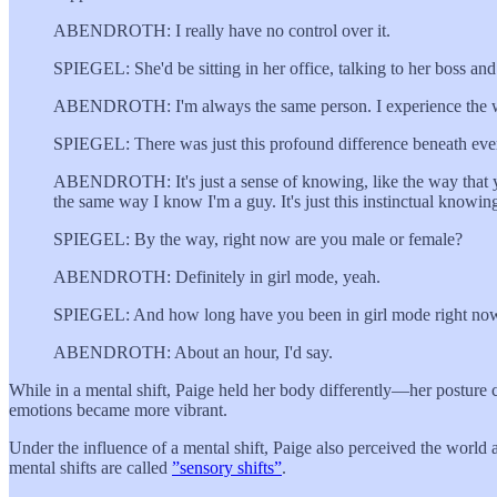
ABENDROTH: I really have no control over it.
SPIEGEL: She'd be sitting in her office, talking to her boss an
ABENDROTH: I'm always the same person. I experience the world d
SPIEGEL: There was just this profound difference beneath eve
ABENDROTH: It's just a sense of knowing, like the way that you
the same way I know I'm a guy. It's just this instinctual knowin
SPIEGEL: By the way, right now are you male or female?
ABENDROTH: Definitely in girl mode, yeah.
SPIEGEL: And how long have you been in girl mode right no
ABENDROTH: About an hour, I'd say.
While in a mental shift, Paige held her body differently—her posture c
emotions became more vibrant.
Under the influence of a mental shift, Paige also perceived the world
mental shifts are called
”sensory shifts”
.