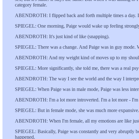
category female.
ABENDROTH: I flipped back and forth multiple times a day. I'l
SPIEGEL: One morning, Paige would wake up feeling strongly th
ABENDROTH: It's just kind of like (snapping).
SPIEGEL: There was a change. And Paige was in guy mode. Whe
ABENDROTH: And my weight kind of moves up to my shoulders.
SPIEGEL: More significantly, she told me, there was a real psyc
ABENDROTH: The way I see the world and the way I interpret 
SPIEGEL: When Paige was in male mode, Paige was less interest
ABENDROTH: I'm a lot more introverted. I'm a lot more - I'm 
SPIEGEL: But in female mode, she was much more expansive. And 
ABENDROTH: When I'm female, all my emotions are like just re
SPIEGEL: Basically, Paige was constantly and very abruptly bou
happened.