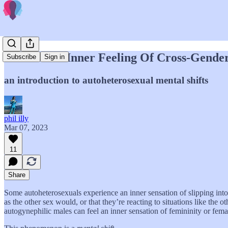
Where The Inner Feeling Of Cross-Gende
Subscribe
Sign in
an introduction to autoheterosexual mental shifts
phil illy
Mar 07, 2023
11
Share
Some autoheterosexuals experience an inner sensation of slipping into 
as the other sex would, or that they’re reacting to situations like the
autogynephilic males can feel an inner sensation of femininity or fema