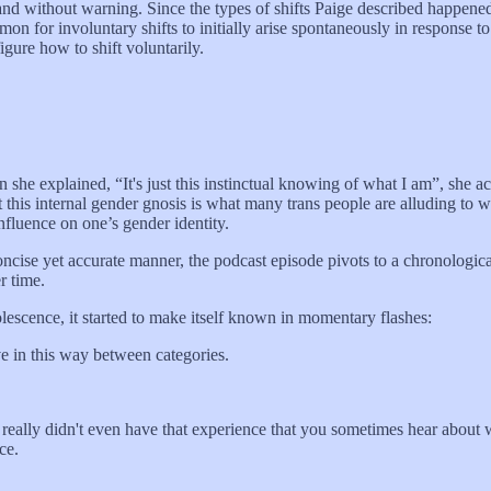
 and without warning. Since the types of shifts Paige described happene
mon for involuntary shifts to initially arise spontaneously in response to
igure how to shift voluntarily.
 she explained, “It's just this instinctual knowing of what I am”, she ac
 this internal gender gnosis is what many trans people are alluding to
influence on one’s gender identity.
concise yet accurate manner, the podcast episode pivots to a chronologic
r time.
olescence, it started to make itself known in momentary flashes:
e in this way between categories.
nd really didn't even have that experience that you sometimes hear about 
ce.