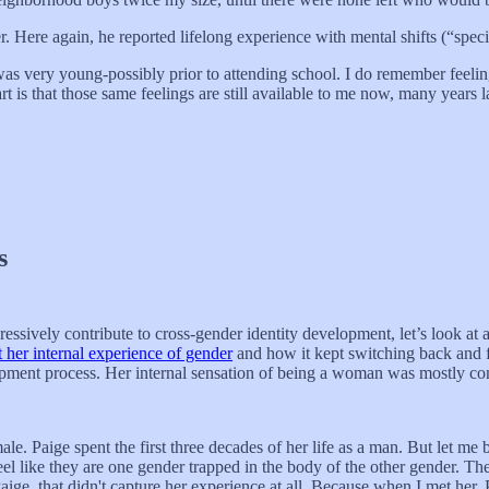
r. Here again, he reported lifelong experience with mental shifts (“speci
 was very young-possibly prior to attending school. I do remember feelin
t is that those same feelings are still available to me now, many years la
s
ressively contribute to cross-gender identity development, let’s look 
t her internal experience of gender
and how it kept switching back and f
opment process. Her internal sensation of being a woman was mostly con
 Paige spent the first three decades of her life as a man. But let me be
el like they are one gender trapped in the body of the other gender. Thei
o Paige, that didn't capture her experience at all. Because when I met he