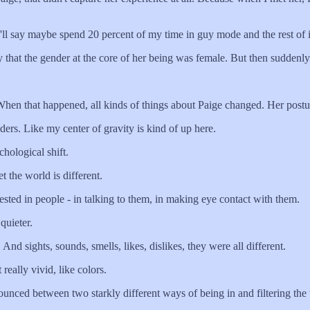
l say maybe spend 20 percent of my time in guy mode and the rest of i
at the gender at the core of her being was female. But then suddenly.
n that happened, all kinds of things about Paige changed. Her postu
 Like my center of gravity is kind of up here.
hological shift.
the world is different.
ed in people - in talking to them, in making eye contact with them.
quieter.
sights, sounds, smells, likes, dislikes, they were all different.
ally vivid, like colors.
nced between two starkly different ways of being in and filtering the 