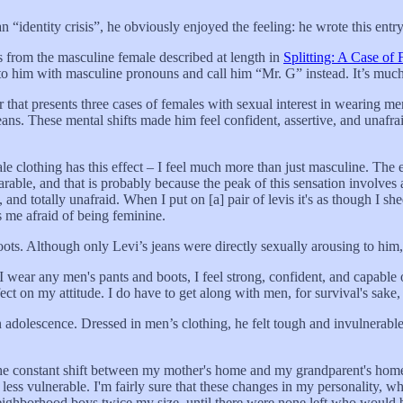
n “identity crisis”, he obviously enjoyed the feeling: he wrote this entry
s from the masculine female described at length in
Splitting: A Case of
fer to him with masculine pronouns and call him “Mr. G” instead. It’s much
r that presents three cases of females with sexual interest in wearing me
ns. These mental shifts made him feel confident, assertive, and unafrai
le clothing has this effect – I feel much more than just masculine. The
able, and that is probably because the peak of this sensation involves a
 and totally unafraid. When I put on [a] pair of levis it's as though I she
ps me afraid of being feminine.
ots. Although only Levi’s jeans were directly sexually arousing to him,
 wear any men's pants and boots, I feel strong, confident, and capable
ect on my attitude. I do have to get along with men, for survival's sake, 
 adolescence. Dressed in men’s clothing, he felt tough and invulnerabl
he constant shift between my mother's home and my grandparent's home,
e, less vulnerable. I'm fairly sure that these changes in my personality,
h neighborhood boys twice my size, until there were none left who woul