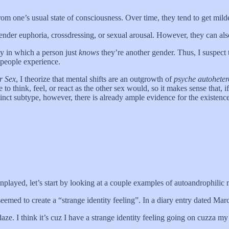
from one’s usual state of consciousness. Over time, they tend to get mild
gender euphoria, crossdressing, or sexual arousal. However, they can al
ty in which a person just
knows
they’re another gender. Thus, I suspect 
s people experience.
r Sex
, I theorize that mental shifts are an outgrowth of
psyche autoheter
o think, feel, or react as the other sex would, so it makes sense that, if 
tinct subtype, however, there is already ample evidence for the existence
played, let’s start by looking at a couple examples of autoandrophilic m
emed to create a “strange identity feeling”. In a diary entry dated Mar
e. I think it’s cuz I have a strange identity feeling going on cuzza my leat