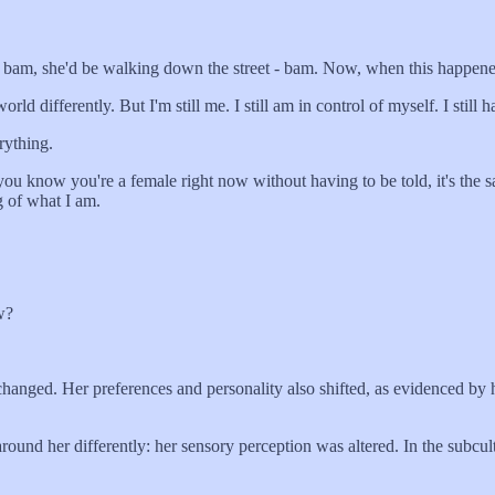
d bam, she'd be walking down the street - bam. Now, when this happened,
ifferently. But I'm still me. I still am in control of myself. I still
rything.
 know you're a female right now without having to be told, it's the s
g of what I am.
w?
hanged. Her preferences and personality also shifted, as evidenced by he
 around her differently: her sensory perception was altered. In the sub