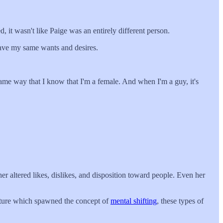
 it wasn't like Paige was an entirely different person.
 have my same wants and desires.
ame way that I know that I'm a female. And when I'm a guy, it's
r altered likes, dislikes, and disposition toward people. Even her
culture which spawned the concept of
mental shifting
, these types of