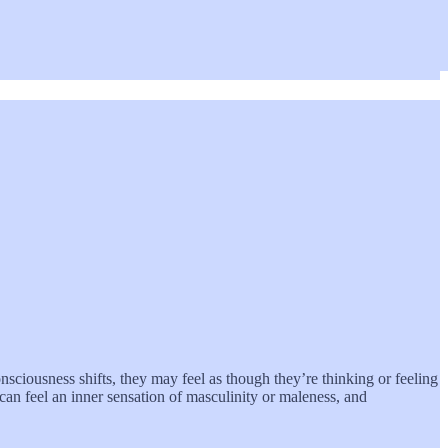
sciousness shifts, they may feel as though they’re thinking or feeling
 can feel an inner sensation of masculinity or maleness, and