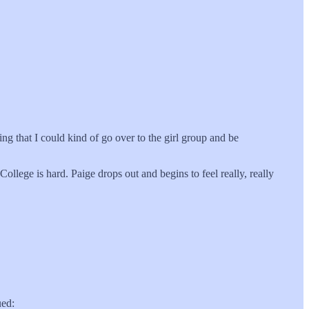
 that I could kind of go over to the girl group and be
ollege is hard. Paige drops out and begins to feel really, really
ued: