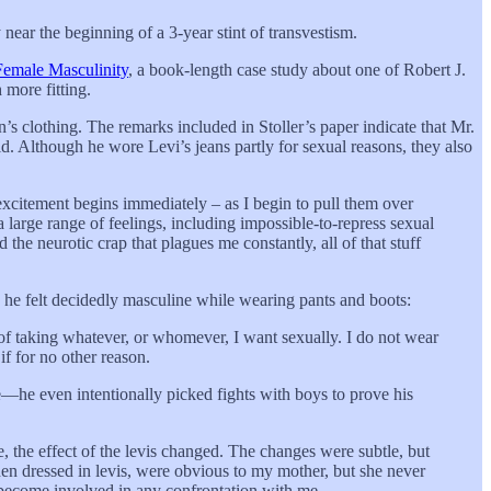
 near the beginning of a 3-year stint of transvestism.
 Female Masculinity
, a book-length case study about one of Robert J.
 more fitting.
n’s clothing. The remarks included in Stoller’s paper indicate that Mr.
d. Although he wore Levi’s jeans partly for sexual reasons, they also
 excitement begins immediately – as I begin to pull them over
 large range of feelings, including impossible-to-repress sexual
d the neurotic crap that plagues me constantly, all of that stuff
 he felt decidedly masculine while wearing pants and boots:
 of taking whatever, or whomever, I want sexually. I do not wear
if for no other reason.
e—he even intentionally picked fights with boys to prove his
 the effect of the levis changed. The changes were subtle, but
 when dressed in levis, were obvious to my mother, but she never
d become involved in any confrontation with me.