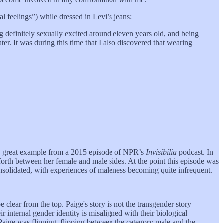
al feelings”) while dressed in Levi’s jeans:
g definitely sexually excited around eleven years old, and being
ter. It was during this time that I also discovered that wearing
at a great example from a 2015 episode of NPR’s
Invisibilia
podcast. In
orth between her female and male sides. At the point this episode was
solidated, with experiences of maleness becoming quite infrequent.
 clear from the top. Paige's story is not the transgender story
r internal gender identity is misaligned with their biological
r, Paige was flipping, flipping between the category male and the