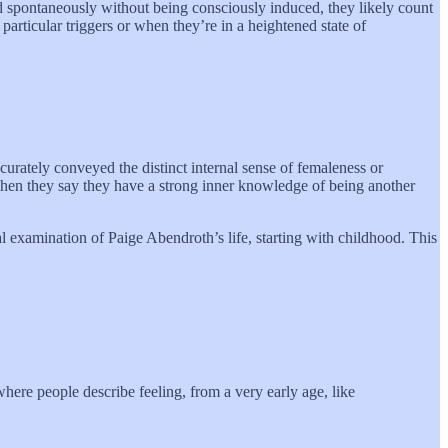
d spontaneously without being consciously induced, they likely count
 particular triggers or when they’re in a heightened state of
curately conveyed the distinct internal sense of femaleness or
 when they say they have a strong inner knowledge of being another
al examination of Paige Abendroth’s life, starting with childhood. This
where people describe feeling, from a very early age, like