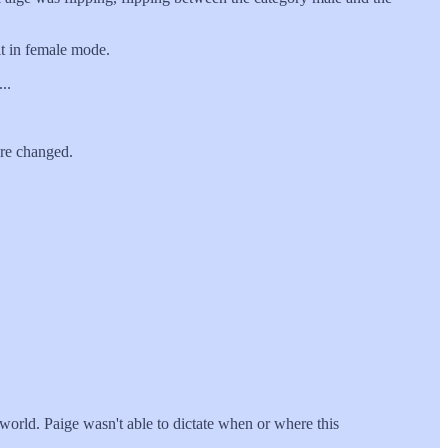
t in female mode.
..
re changed.
world. Paige wasn't able to dictate when or where this