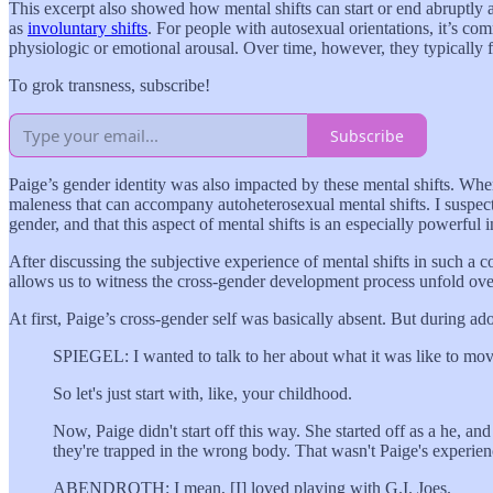
This excerpt also showed how mental shifts can start or end abruptly
as
involuntary shifts
. For people with autosexual orientations, it’s com
physiologic or emotional arousal. Over time, however, they typically f
To grok transness, subscribe!
Subscribe
Paige’s gender identity was also impacted by these mental shifts. When
maleness that can accompany autoheterosexual mental shifts. I suspect
gender, and that this aspect of mental shifts is an especially powerful 
After discussing the subjective experience of mental shifts in such a 
allows us to witness the cross-gender development process unfold ove
At first, Paige’s cross-gender self was basically absent. But during ad
SPIEGEL: I wanted to talk to her about what it was like to mov
So let's just start with, like, your childhood.
Now, Paige didn't start off this way. She started off as a he, a
they're trapped in the wrong body. That wasn't Paige's experien
ABENDROTH: I mean, [I] loved playing with G.I. Joes.