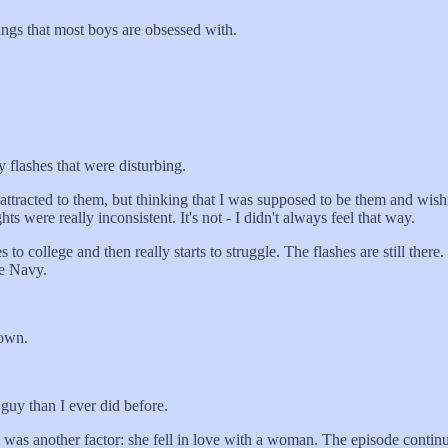
ngs that most boys are obsessed with.
 flashes that were disturbing.
acted to them, but thinking that I was supposed to be them and wishing
ts were really inconsistent. It's not - I didn't always feel that way.
ollege and then really starts to struggle. The flashes are still there. C
he Navy.
down.
y than I ever did before.
 was another factor: she fell in love with a woman. The episode contin