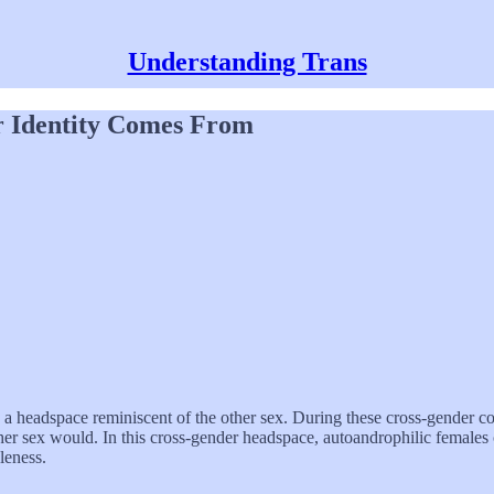
Understanding Trans
r Identity Comes From
a headspace reminiscent of the other sex. During these cross-gender con
 other sex would. In this cross-gender headspace, autoandrophilic females
leness.