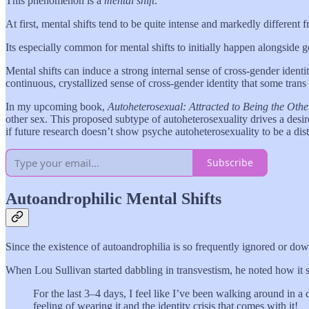
This phenomenon is a
mental shift
.
At first, mental shifts tend to be quite intense and markedly different 
Its especially common for mental shifts to initially happen alongside 
Mental shifts can induce a strong internal sense of cross-gender identi
continuous, crystallized sense of cross-gender identity that some tran
In my upcoming book,
Autoheterosexual: Attracted to Being the Othe
other sex. This proposed subtype of autoheterosexuality drives a desire t
if future research doesn’t show psyche autoheterosexuality to be a dis
Subscribe
Autoandrophilic Mental Shifts
Since the existence of autoandrophilia is so frequently ignored or down
When Lou Sullivan started dabbling in transvestism, he noted how it se
For the last 3–4 days, I feel like I’ve been walking around in a daz
feeling of wearing it and the identity crisis that comes with it!