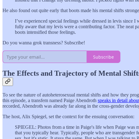
He also found out quite early that boots made his mental shifts stronge
I’ve experienced special feelings while dressed in levis since I
fully aware that my levis were a contributing factor. The neat par
boots intensified those feelings.
Do you wanna grok transness? Subscribe!
Subscribe
The Effects and Trajectory of Mental Shift
To see the nature of autoheterosexual mental shifts and how they prog
this episode, a transfem named Paige Abendroth
speaks in detail abou
recorded, Abendroth was already far along in the cross-gender devel
The host, Alix Spiegel, set the context for the ensuing conversation:
SPIEGEL: Photos from a time in Paige's life when Paige was male.
that you typically hear. Typically, people who are transgender fe
sex, but it's static. It stays the same. But when I was talking t