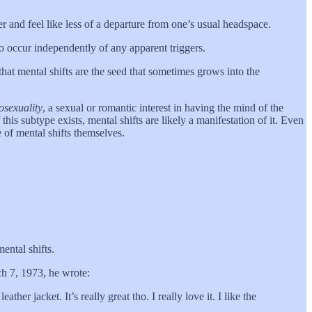
er and feel like less of a departure from one’s usual headspace.
so occur independently of any apparent triggers.
that mental shifts are the seed that sometimes grows into the
osexuality
, a sexual or romantic interest in having the mind of the
this subtype exists, mental shifts are likely a manifestation of it. Even
 of mental shifts themselves.
ental shifts.
ch 7, 1973, he wrote:
her jacket. It’s really great tho. I really love it. I like the