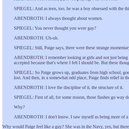
SPIEGEL: And as teen, too, he was a boy obsessed with the thi
ABENDROTH: I always thought about women.
SPIEGEL: You never thought you were gay?
ABENDROTH: Uh-uh.
SPIEGEL: Still, Paige says, there were these strange momentary
ABENDROTH: I remember looking at girls and not just being attr
accepted because that's where I felt I should be. But these though
SPIEGEL: So Paige grows up, graduates from high school, goes to c
lost. And then, in a somewhat odd place, Paige finds relief in t
ABENDROTH: I love the discipline of it, the structure of it.
SPIEGEL: First of all, for some reason, those flashes go way 
Why?
ABENDROTH: I don't know. I saw myself as being more of a gu
Why would Paige feel like a guy? She was in the Navy, yes, but there