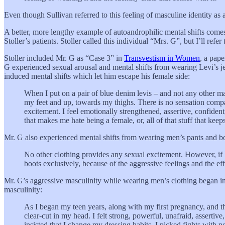
Even though Sullivan referred to this feeling of masculine identity as a
A better, more lengthy example of autoandrophilic mental shifts come
Stoller’s patients. Stoller called this individual “Mrs. G”, but I’ll re
Stoller included Mr. G as “Case 3” in
Transvestism in Women
, a pape
G experienced sexual arousal and mental shifts from wearing Levi’s jea
induced mental shifts which let him escape his female side:
When I put on a pair of blue denim levis – and not any other ma
my feet and up, towards my thighs. There is no sensation compar
excitement. I feel emotionally strengthened, assertive, confident,
that makes me hate being a female, or, all of that stuff that kee
Mr. G also experienced mental shifts from wearing men’s pants and bo
No other clothing provides any sexual excitement. However, if I
boots exclusively, because of the aggressive feelings and the eff
Mr. G’s aggressive masculinity while wearing men’s clothing began in
masculinity:
As I began my teen years, along with my first pregnancy, and t
clear-cut in my head. I felt strong, powerful, unafraid, assertiv
insisted that I change my dressing habits. I picked fights wit