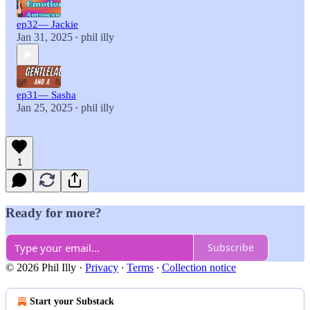
ep32— Jackie
Jan 31, 2025
phil illy
•
ep31— Sasha
Jan 25, 2025
phil illy
•
1
Ready for more?
Subscribe
© 2026 Phil Illy
·
Privacy
∙
Terms
∙
Collection notice
Start your Substack