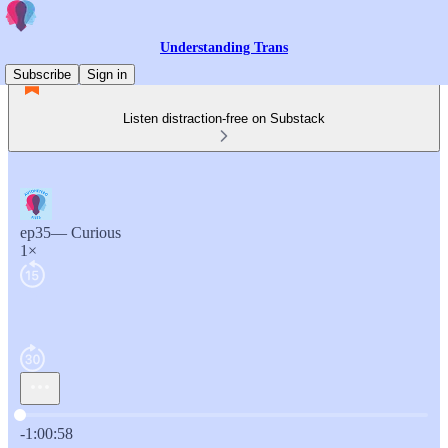
Understanding Trans
Subscribe
Sign in
Listen distraction-free on Substack
ep35— Curious
1×
Current time: 0:00 / Total time: -1:00:58
-1:00:58