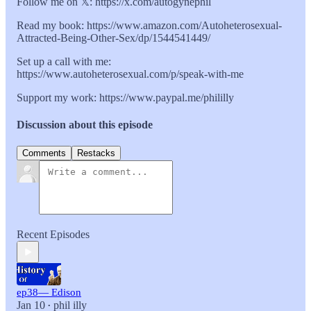
Follow me on 𝕏: https://x.com/autogynephil
Read my book: https://www.amazon.com/Autoheterosexual-
Attracted-Being-Other-Sex/dp/1544541449/
Set up a call with me:
https://www.autoheterosexual.com/p/speak-with-me
Support my work: https://www.paypal.me/phililly
Discussion about this episode
Comments
Restacks
Recent Episodes
ep38— Edison
Jan 10
phil illy
•