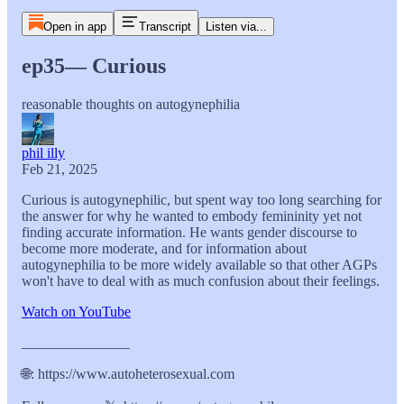
Open in app
Transcript
Listen via...
ep35— Curious
reasonable thoughts on autogynephilia
phil illy
Feb 21, 2025
Curious is autogynephilic, but spent way too long searching for
the answer for why he wanted to embody femininity yet not
finding accurate information. He wants gender discourse to
become more moderate, and for information about
autogynephilia to be more widely available so that other AGPs
won't have to deal with as much confusion about their feelings.
Watch on YouTube
_______________
🌐: https://www.autoheterosexual.com