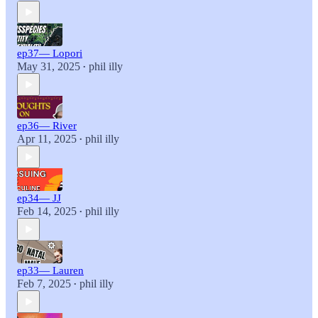
ep37— Lopori
May 31, 2025
phil illy
•
ep36— River
Apr 11, 2025
phil illy
•
ep34— JJ
Feb 14, 2025
phil illy
•
ep33— Lauren
Feb 7, 2025
phil illy
•