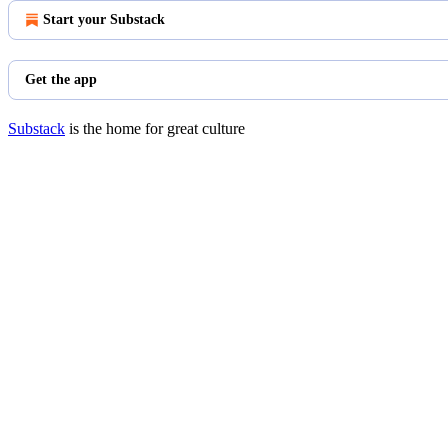
Start your Substack
Get the app
Substack
is the home for great culture