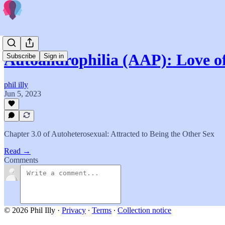
Autoandrophilia (AAP): Love of
Subscribe
Sign in
phil illy
Jun 5, 2023
Chapter 3.0 of Autoheterosexual: Attracted to Being the Other Sex
Read →
Comments
© 2026 Phil Illy
·
Privacy
∙
Terms
∙
Collection notice