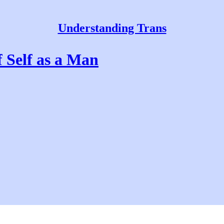
Understanding Trans
 Self as a Man