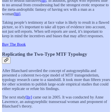
than to neutral narratives
[lii]
. In addition, groups who reported little
to no arousal from crossdressing had the strongest erotic response to
the meta-androphilic fantasy of having sex with a man as a
woman
[liii]
.
Taking people’s testimony at face value is likely to result in a flawed
picture, so it’s important to take all types of evidence into account,
not just self-reports. When self-reports are used, it’s important to
keep in mind the incentives and biases that may affect responses.
Buy The Book
Replicating the Two-Type MTF Typology
After Blanchard unveiled the concept of autogynephilia and
presented a coherent two-type model of MTF transgenderism,
typology research came to a standstill. It took more than fifteen years
for other scientists to publish large-scale empirical studies that could
either replicate or refute his findings.
The next study
[liv]
came out in 2005. It was conducted by Anne
Lawrence, an autogynephilic transsexual woman and proponent of
Blanchard’s theory.