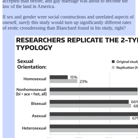
accepted than before, and gay marriage was about to become the
law of the land in America.
If sex and gender were social constructions and unrelated aspects of
oneself,
surely
this study would turn up significantly different rates
of erotic crossdressing than Blanchard found in his study, right?