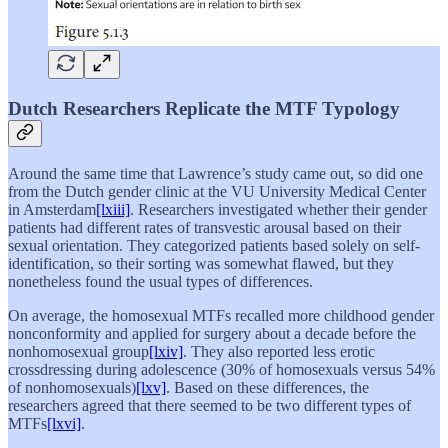
Dutch Researchers Replicate the MTF Typology
Around the same time that Lawrence’s study came out, so did one
from the Dutch gender clinic at the VU University Medical Center
in Amsterdam
[lxiii]
. Researchers investigated whether their gender
patients had different rates of transvestic arousal based on their
sexual orientation. They categorized patients based solely on self-
identification, so their sorting was somewhat flawed, but they
nonetheless found the usual types of differences.
On average, the homosexual MTFs recalled more childhood gender
nonconformity and applied for surgery about a decade before the
nonhomosexual group
[lxiv]
. They also reported less erotic
crossdressing during adolescence (30% of homosexuals versus 54%
of nonhomosexuals)
[lxv]
. Based on these differences, the
researchers agreed that there seemed to be two different types of
MTFs
[lxvi]
.