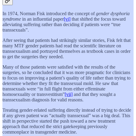
In 1974, Norman Fisk introduced the concept of
gender dysphoria
syndrome
in an influential paper
[vi]
that shifted the focus toward
alleviating suffering rather than deciding if patients were “true
transsexuals”.
After seeing that patients had strikingly similar stories, Fisk felt that
many MTF gender patients had read the scientific literature on
transsexualism and portrayed themselves as textbook cases in order
to get the surgeries they needed.
Many of those patients were satisfied with the results of the
surgeries, so he concluded that it was more pragmatic for clinicians
to focus on improving a patient’s quality of life rather than trying to
determine whether they fit the transsexual mold. He saw that
transsexuals were “in full flight from either effeminate
homosexuality or transvestitism”
[vii]
and that they sought a
transsexualism diagnosis for valid reasons.
Treating gender-related suffering directly instead of trying to decide
if any given patient was “actually transsexual” was a big deal. This
shift in perspective started the push toward a new treatment
approach that reduced the strict gatekeeping previously
commonplace in transgender medicine.