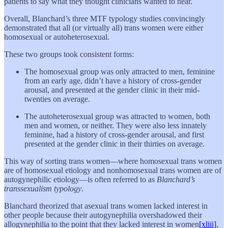
patients to say what they thought clinicians wanted to hear.
Overall, Blanchard’s three MTF typology studies convincingly
demonstrated that all (or virtually all) trans women were either
homosexual or autoheterosexual.
These two groups took consistent forms:
The homosexual group was only attracted to men, feminine
from an early age, didn’t have a history of cross-gender
arousal, and presented at the gender clinic in their mid-
twenties on average.
The autoheterosexual group was attracted to women, both
men and women, or neither. They were also less innately
feminine, had a history of cross-gender arousal, and first
presented at the gender clinic in their thirties on average.
This way of sorting trans women—where homosexual trans women
are of homosexual etiology and nonhomosexual trans women are of
autogynephilic etiology—is often referred to as
Blanchard’s
transsexualism typology
.
Blanchard theorized that asexual trans women lacked interest in
other people because their autogynephilia overshadowed their
allogynephilia to the point that they lacked interest in women
[xliii]
,