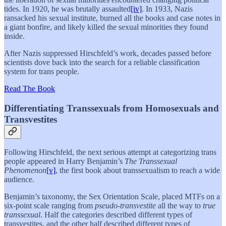
tides. In 1920, he was brutally assaulted
[iv]
. In 1933, Nazis
ransacked his sexual institute, burned all the books and case notes in
a giant bonfire, and likely killed the sexual minorities they found
inside.
After Nazis suppressed Hirschfeld’s work, decades passed before
scientists dove back into the search for a reliable classification
system for trans people.
Read The Book
Differentiating Transsexuals from Homosexuals and
Transvestites
Following Hirschfeld, the next serious attempt at categorizing trans
people appeared in Harry Benjamin’s
The Transsexual
Phenomenon
[v]
, the first book about transsexualism to reach a wide
audience.
Benjamin’s taxonomy, the Sex Orientation Scale, placed MTFs on a
six-point scale ranging from
pseudo-transvestite
all the way to
true
transsexual
. Half the categories described different types of
transvestites, and the other half described different types of