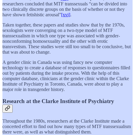
researchers concluded that MTF transsexuals “can be divided into
two clinically discrete groups on the basis of whether or not they
have shown fetishistic arousal”
[xvi]
.
Taken together, these papers and studies show that by the 1970s,
sexologists were converging on a two-type model of MTF
transsexualism in which one type was associated with gender-
nonconforming homosexuality and the other with erotic
transvestism. These studies were still too small to be conclusive, but
that was about to change.
A gender clinic in Canada was using fancy new computer
technology to create a database of responses to questionnaires filled
out by patients during the intake process. With the help of this
computer database, clinicians at the gender clinic within the Clarke
Institute of Psychiatry in Toronto, Canada, were about to play a
major role in transgender history.
Research at the Clarke Institute of Psychiatry
Throughout the 1980s, researchers at the Clarke Institute made a
concerted effort to find out how many types of MTF transsexualism
there were, as well as what distinguished them.