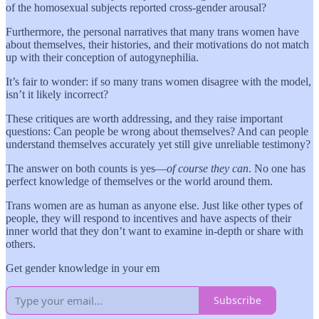
of the homosexual subjects reported cross-gender arousal?
Furthermore, the personal narratives that many trans women have
about themselves, their histories, and their motivations do not match
up with their conception of autogynephilia.
It’s fair to wonder: if so many trans women disagree with the model,
isn’t it likely incorrect?
These critiques are worth addressing, and they raise important
questions: Can people be wrong about themselves? And can people
understand themselves accurately yet still give unreliable testimony?
The answer on both counts is yes—
of course they can
. No one has
perfect knowledge of themselves or the world around them.
Trans women are as human as anyone else. Just like other types of
people, they will respond to incentives and have aspects of their
inner world that they don’t want to examine in-depth or share with
others.
Get gender knowledge in your em
Subscribe