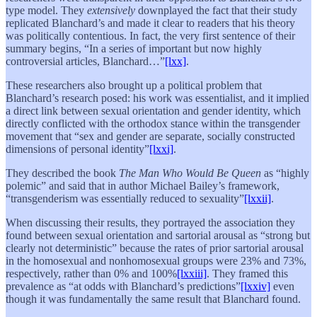
type model. They
extensively
downplayed the fact that their study
replicated Blanchard’s and made it clear to readers that his theory
was politically contentious. In fact, the very first sentence of their
summary begins, “In a series of important but now highly
controversial articles, Blanchard…”
[lxx]
.
These researchers also brought up a political problem that
Blanchard’s research posed: his work was essentialist, and it implied
a direct link between sexual orientation and gender identity, which
directly conflicted with the orthodox stance within the transgender
movement that “sex and gender are separate, socially constructed
dimensions of personal identity”
[lxxi]
.
They described the book
The Man Who Would Be Queen
as “highly
polemic” and said that in author Michael Bailey’s framework,
“transgenderism was essentially reduced to sexuality”
[lxxii]
.
When discussing their results, they portrayed the association they
found between sexual orientation and sartorial arousal as “strong but
clearly not deterministic” because the rates of prior sartorial arousal
in the homosexual and nonhomosexual groups were 23% and 73%,
respectively, rather than 0% and 100%
[lxxiii]
. They framed this
prevalence as “at odds with Blanchard’s predictions”
[lxxiv]
even
though it was fundamentally the same result that Blanchard found.