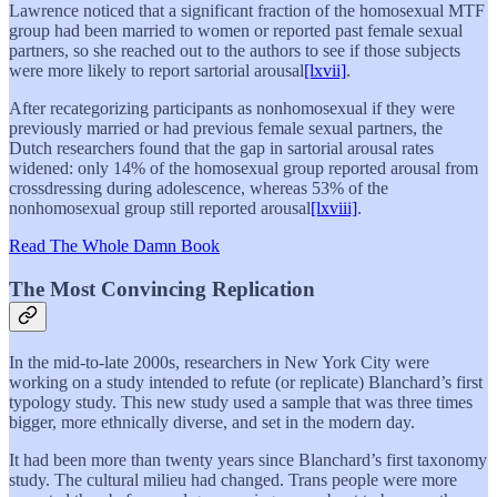
Lawrence noticed that a significant fraction of the homosexual MTF
group had been married to women or reported past female sexual
partners, so she reached out to the authors to see if those subjects
were more likely to report sartorial arousal
[lxvii]
.
After recategorizing participants as nonhomosexual if they were
previously married or had previous female sexual partners, the
Dutch researchers found that the gap in sartorial arousal rates
widened: only 14% of the homosexual group reported arousal from
crossdressing during adolescence, whereas 53% of the
nonhomosexual group still reported arousal
[lxviii]
.
Read The Whole Damn Book
The Most Convincing Replication
In the mid-to-late 2000s, researchers in New York City were
working on a study intended to refute (or replicate) Blanchard’s first
typology study. This new study used a sample that was three times
bigger, more ethnically diverse, and set in the modern day.
It had been more than twenty years since Blanchard’s first taxonomy
study. The cultural milieu had changed. Trans people were more