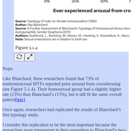
Nope.
Like Blanchard, these researchers found that 73% of
nonhomosexual MTFs reported prior arousal from crossdressing
(see Figure 5.1.4). Their homosexual group had a slightly higher
rate (23%) than Blanchard’s (15%), but it still fit the same overall
pattern
[lxix]
.
Once again, researchers had replicated the results of Blanchard’s
first typology study.
I consider this replication to be the most important because the
researchers were transparent in their opposition to Blanchard’s two-