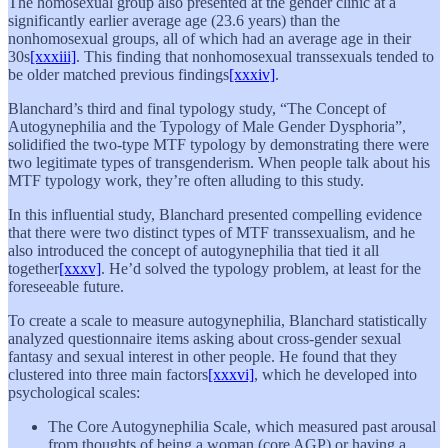
The homosexual group also presented at the gender clinic at a
significantly earlier average age (23.6 years) than the
nonhomosexual groups, all of which had an average age in their
30s
[xxxiii]
. This finding that nonhomosexual transsexuals tended to
be older matched previous findings
[xxxiv]
.
Blanchard’s third and final typology study, “The Concept of
Autogynephilia and the Typology of Male Gender Dysphoria”,
solidified the two-type MTF typology by demonstrating there were
two legitimate types of transgenderism. When people talk about his
MTF typology work, they’re often alluding to this study.
In this influential study, Blanchard presented compelling evidence
that there were two distinct types of MTF transsexualism, and he
also introduced the concept of autogynephilia that tied it all
together
[xxxv]
. He’d solved the typology problem, at least for the
foreseeable future.
To create a scale to measure autogynephilia, Blanchard statistically
analyzed questionnaire items asking about cross-gender sexual
fantasy and sexual interest in other people. He found that they
clustered into three main factors
[xxxvi]
, which he developed into
psychological scales:
The Core Autogynephilia Scale, which measured past arousal
from thoughts of being a woman (core AGP) or having a