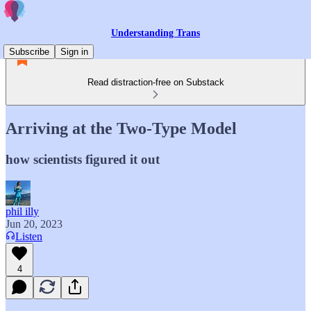
Understanding Trans
Subscribe
Sign in
Read distraction-free on Substack
Arriving at the Two-Type Model
how scientists figured it out
phil illy
Jun 20, 2023
Listen
4