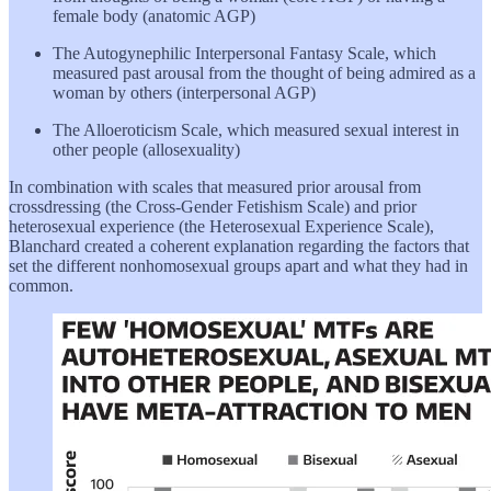
female body (anatomic AGP)
The Autogynephilic Interpersonal Fantasy Scale, which
measured past arousal from the thought of being admired as a
woman by others (interpersonal AGP)
The Alloeroticism Scale, which measured sexual interest in
other people (allosexuality)
In combination with scales that measured prior arousal from
crossdressing (the Cross-Gender Fetishism Scale) and prior
heterosexual experience (the Heterosexual Experience Scale),
Blanchard created a coherent explanation regarding the factors that
set the different nonhomosexual groups apart and what they had in
common.