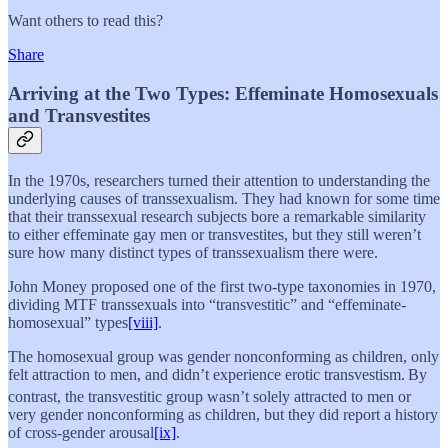
Want others to read this?
Share
Arriving at the Two Types: Effeminate Homosexuals
and Transvestites
In the 1970s, researchers turned their attention to understanding the
underlying causes of transsexualism. They had known for some time
that their transsexual research subjects bore a remarkable similarity
to either effeminate gay men or transvestites, but they still weren’t
sure how many distinct types of transsexualism there were.
John Money proposed one of the first two-type taxonomies in 1970,
dividing MTF transsexuals into “transvestitic” and “effeminate-
homosexual” types
[viii]
.
The homosexual group was gender nonconforming as children, only
felt attraction to men, and didn’t experience erotic transvestism.
By
contrast, the transvestitic group wasn’t solely attracted to men or
very gender nonconforming as children, but they did report a history
of cross-gender arousal
[ix]
.