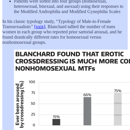
Patients were sorted into four groups (homosexual,
heterosexual, bisexual, and asexual) using their responses to
the Modified Androphilia and Modified Gynephilia Scales
In his classic typology study, “Typology of Male-to-Female
Transsexualism
”
[xxix]
, Blanchard tallied the number of trans
women in each group who reported prior sartorial arousal, and he
found drastically different rates for homosexual versus
nonhomosexual groups.