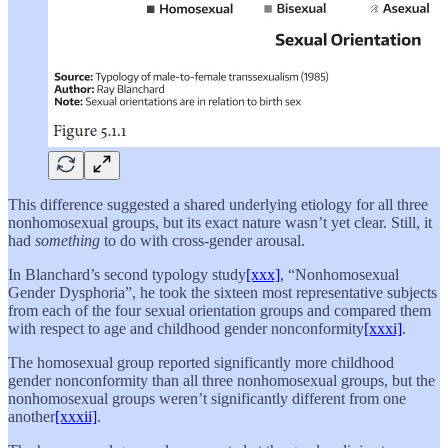
This difference suggested a shared underlying etiology for all three
nonhomosexual groups, but its exact nature wasn’t yet clear. Still, it
had
something
to do with cross-gender arousal.
In Blanchard’s second typology study
[xxx]
, “Nonhomosexual
Gender Dysphoria”, he took the sixteen most representative subjects
from each of the four sexual orientation groups and compared them
with respect to age and childhood gender nonconformity
[xxxi]
.
The homosexual group reported significantly more childhood
gender nonconformity than all three nonhomosexual groups, but the
nonhomosexual groups weren’t significantly different from one
another
[xxxii]
.