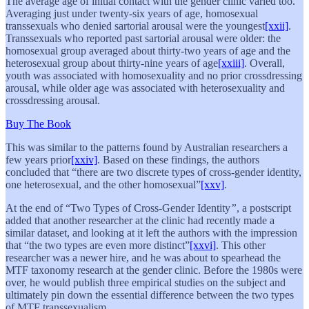
The average age of initial contact with the gender clinic varied too.
Averaging just under twenty-six years of age, homosexual
transsexuals who denied sartorial arousal were the youngest
[xxii]
.
Transsexuals who reported past sartorial arousal were older: the
homosexual group averaged about thirty-two years of age and the
heterosexual group about thirty-nine years of age
[xxiii]
. Overall,
youth was associated with homosexuality and no prior crossdressing
arousal, while older age was associated with heterosexuality and
crossdressing arousal.
Buy The Book
This was similar to the patterns found by Australian researchers a
few years prior
[xxiv]
. Based on these findings, the authors
concluded that “there are two discrete types of cross-gender identity,
one heterosexual, and the other homosexual”
[xxv]
.
At the end of “Two Types of Cross-Gender Identity
”
, a postscript
added that another researcher at the clinic had recently made a
similar dataset, and looking at it left the authors with the impression
that “the two types are even more distinct”
[xxvi]
. This other
researcher was a newer hire, and he was about to spearhead the
MTF taxonomy research at the gender clinic. Before the 1980s were
over, he would publish three empirical studies on the subject and
ultimately pin down the essential difference between the two types
of MTF transsexualism.