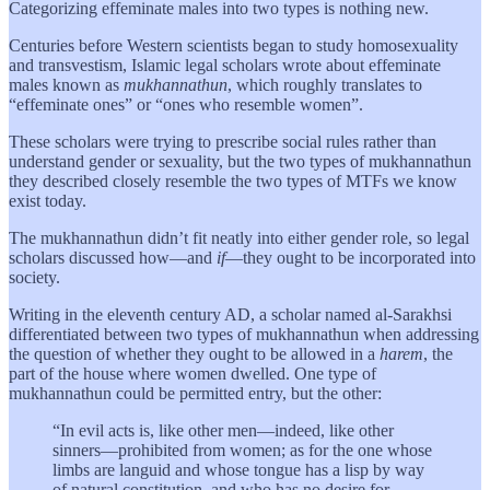
Categorizing effeminate males into two types is nothing new.
Centuries before Western scientists began to study homosexuality
and transvestism, Islamic legal scholars wrote about effeminate
males known as
mukhannathun
, which roughly translates to
“effeminate ones” or “ones who resemble women”.
These scholars were trying to prescribe social rules rather than
understand gender or sexuality, but the two types of mukhannathun
they described closely resemble the two types of MTFs we know
exist today.
The mukhannathun
didn’t fit neatly into either gender role, so legal
scholars discussed how—and
if
—they ought to be incorporated into
society.
Writing in the eleventh century AD, a scholar named al-Sarakhsi
differentiated between two types of mukhannathun
when addressing
the question of whether they ought to be allowed in a
harem
, the
part of the house where women dwelled. One type of
mukhannathun could be permitted entry, but the other:
“In evil acts is, like other men—indeed, like other
sinners—prohibited from women; as for the one whose
limbs are languid and whose tongue has a lisp by way
of natural constitution, and who has no desire for