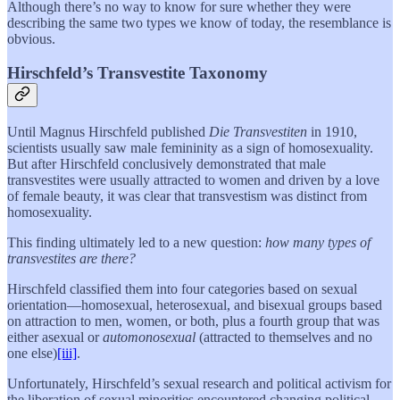
Although there’s no way to know for sure whether they were
describing the same two types we know of today, the resemblance is
obvious.
Hirschfeld’s Transvestite Taxonomy
Until Magnus Hirschfeld published
Die Transvestiten
in 1910,
scientists usually saw male femininity as a sign of homosexuality.
But after Hirschfeld conclusively demonstrated that male
transvestites were usually attracted to women and driven by a love
of female beauty, it was clear that transvestism was distinct from
homosexuality.
This finding ultimately led to a new question:
how many types of
transvestites are there?
Hirschfeld classified them into four categories based on sexual
orientation—homosexual, heterosexual, and bisexual groups based
on attraction to men, women, or both, plus a fourth group that was
either asexual or
automonosexual
(attracted to themselves and no
one else)
[iii]
.
Unfortunately, Hirschfeld’s sexual research and political activism for
the liberation of sexual minorities encountered changing political