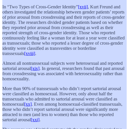
In “Two Types of Cross-Gender Identity”
[xvii]
, Kurt Freund and
others investigated the relationship between gender patients’ reports
of prior arousal from crossdressing and their reports of cross-gender
identity. The researchers divided gender patients based on whether
they reported prior arousal from crossdressing as well as their
reported strength of cross-gender identity. Those who reported
continuously feeling like a woman for at least a year were classified
as transsexuals; those who reported a lesser degree of cross-gender
identity were classified as transvestites or borderline
transsexuals
[xviii]
.
Almost all nontranssexual subjects were heterosexual and reported
sartorial arousal
[xix]
. In general, researchers found that past arousal
from crossdressing was associated with heterosexuality rather than
homosexuality.
More than 90% of transsexuals who didn’t report sartorial arousal
were classified as homosexual. However, only about half the
transsexuals who admitted to sartorial arousal were classified as
homosexual
[xx]
. Even among homosexual-classified transsexuals,
those who didn’t report sartorial arousal were significantly more
attracted to men (and less to women) than those who reported
sartorial arousal
[xxi]
.