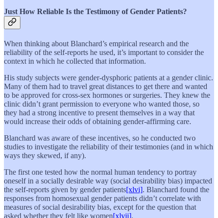
Just How Reliable Is the Testimony of Gender Patients?
When thinking about Blanchard’s empirical research and the
reliability of the self-reports he used, it’s important to consider the
context in which he collected that information.
His study subjects were gender-dysphoric patients at a gender clinic.
Many of them had to travel great distances to get there and wanted
to be approved for cross-sex hormones or surgeries. They knew the
clinic didn’t grant permission to everyone who wanted those, so
they had a strong incentive to present themselves in a way that
would increase their odds of obtaining gender-affirming care.
Blanchard was aware of these incentives, so he conducted two
studies to investigate the reliability of their testimonies (and in which
ways they skewed, if any).
The first one tested how the normal human tendency to portray
oneself in a socially desirable way (social desirability bias) impacted
the self-reports given by gender patients
[xlvi]
. Blanchard found the
responses from homosexual gender patients didn’t correlate with
measures of social desirability bias, except for the question that
asked whether they felt like women
[xlvii]
.