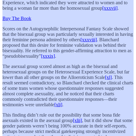
Experience, which indicated they were attracted to women and to
being a woman far more than the homosexual group
[xxxvii]
.
Buy The Book
Scores on the Autogynephilic Interpersonal Fantasy Scale showed
that the bisexual group was particularly sexually interested in having
their feminine persona admired by others
[xxxviii]
. Blanchard
proposed that this desire for feminine validation was behind their
bisexuality. He referred to this gender-affirming attraction to men as
“pseudobisexuality”
[xxxix]
.
The asexual group scored almost as high as the bisexual and
heterosexual groups on the Heterosexual Experience Scale, but far
lower than all other groups on the Alloeroticism Scale
[xl]
. This
result seemed contradictory, so Blanchard checked the clinical charts
of some trans women whose questionnaire responses suggested
almost complete asexuality, and he noticed that their charts
commonly contradicted their questionnaire responses—their
testimonies were unreliable
[xli]
.
This finding didn’t rule out the possibility that some bona fide
asexuals existed in the asexual group
[xlii]
, but it did show that some
gender patients weren’t being 100% accurate in their self-reports,
perhaps because strict medical gatekeeping strongly incentivized