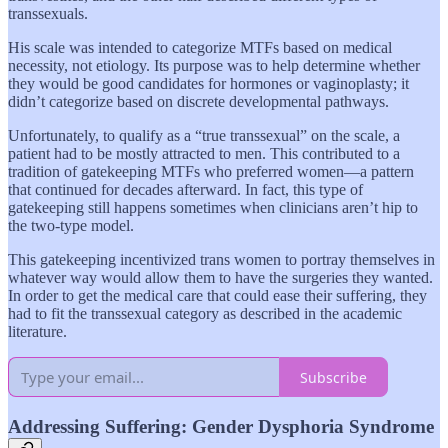
transsexuals.
His scale was intended to categorize MTFs based on medical
necessity, not etiology. Its purpose was to help determine whether
they would be good candidates for hormones or vaginoplasty; it
didn’t categorize based on discrete developmental pathways.
Unfortunately, to qualify as a “true transsexual” on the scale, a
patient had to be mostly attracted to men. This contributed to a
tradition of gatekeeping MTFs who preferred women—a pattern
that continued for decades afterward. In fact, this type of
gatekeeping still happens sometimes when clinicians aren’t hip to
the two-type model.
This gatekeeping incentivized trans women to portray themselves in
whatever way would allow them to have the surgeries they wanted.
In order to get the medical care that could ease their suffering, they
had to fit the transsexual
category as described in the academic
literature.
Subscribe
Addressing Suffering: Gender Dysphoria Syndrome