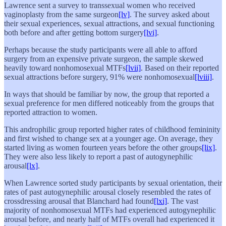
Lawrence sent a survey to transsexual women who received
vaginoplasty from the same surgeon
[lv]
. The survey asked about
their sexual experiences, sexual attractions, and sexual functioning
both before and after getting bottom surgery
[lvi]
.
Perhaps because the study participants were all able to afford
surgery from an expensive private surgeon, the sample skewed
heavily toward nonhomosexual MTFs
[lvii]
. Based on their reported
sexual attractions before surgery, 91% were nonhomosexual
[lviii]
.
In ways that should be familiar by now, the group that reported a
sexual preference for men differed noticeably from the groups that
reported attraction to women.
This androphilic group reported higher rates of childhood femininity
and first wished to change sex at a younger age. On average, they
started living as women fourteen years before the other groups
[lix]
.
They were also less likely to report a past of autogynephilic
arousal
[lx]
.
When Lawrence sorted study participants by sexual orientation, their
rates of past autogynephilic arousal closely resembled the rates of
crossdressing arousal that Blanchard had found
[lxi]
. The vast
majority of nonhomosexual MTFs had experienced autogynephilic
arousal before, and nearly half of MTFs overall had experienced it