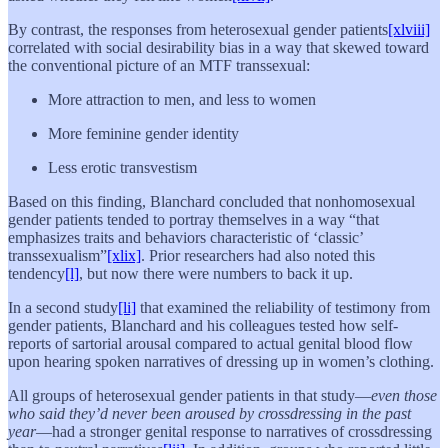
By contrast, the responses from heterosexual gender patients
[xlviii]
correlated with social desirability bias in a way that skewed toward
the conventional picture of an MTF transsexual:
More attraction to men, and less to women
More feminine gender identity
Less erotic transvestism
Based on this finding, Blanchard concluded that nonhomosexual
gender patients tended to portray themselves in a way “that
emphasizes traits and behaviors characteristic of ‘classic’
transsexualism”
[xlix]
. Prior researchers had also noted this
tendency
[l]
, but now there were numbers to back it up.
In a second study
[li]
that examined the reliability of testimony from
gender patients, Blanchard and his colleagues tested how self-
reports of sartorial arousal compared to actual genital blood flow
upon hearing spoken narratives of dressing up in women’s clothing.
All groups of heterosexual gender patients in that study—
even those
who said they’d never been aroused by crossdressing in the past
year
—had a stronger genital response to narratives of crossdressing