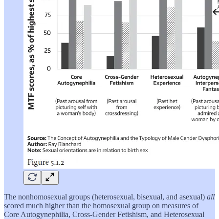
The nonhomosexual groups (heterosexual, bisexual, and asexual)
all
scored much higher than the homosexual group on measures of
Core Autogynephilia, Cross-Gender Fetishism, and Heterosexual