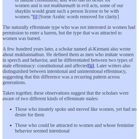
women and is not
mukhannath
in evil acts, some of our
shaykhs would grant such a person license to be with
women.”
[i]
[Some Arabic words removed for clarity]
The naturally effeminate type who was not interested in women had
permission to enter a harem, but the type that was attracted to
women was barred.
A few hundred years later, a scholar named al-Kirmani also wrote
about mukhannathun. He defined them as men who imitate women
in speech and behavior, and he differentiated between two types of
male effeminacy: constitutional and affected
[ii]
. Later writers also
distinguished between intentional and unintentional effeminacy,
suggesting that this difference was a recurring pattern across
generations.
Taken together, these observations suggest that the scholars were
aware of two different kinds of effeminate males:
Those who innately spoke and moved like women, yet had no
desire for them
Those who could be attracted to women and whose feminine
behavior seemed intentional