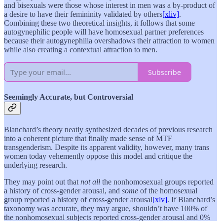
and bisexuals were those whose interest in men was a by-product of
a desire to have their femininity validated by others
[xliv]
.
Combining these two theoretical insights, it follows that some
autogynephilic people will have homosexual partner preferences
because their autogynephilia overshadows their attraction to women
while also creating a contextual attraction to men.
Subscribe
Seemingly Accurate, but Controversial
Blanchard’s theory neatly synthesized decades of previous research
into a coherent picture that finally made sense of MTF
transgenderism. Despite its apparent validity, however, many trans
women today vehemently oppose this model and critique the
underlying research.
They may point out that
not all
the nonhomosexual groups reported
a history of cross-gender arousal, and
some
of the homosexual
group reported a history of cross-gender arousal
[xlv]
. If Blanchard’s
taxonomy was accurate, they may argue, shouldn’t have 100% of
the nonhomosexual subjects reported cross-gender arousal and 0%