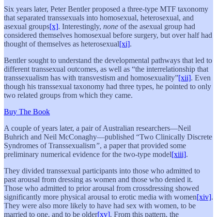
Six years later, Peter Bentler proposed a three-type MTF taxonomy
that separated transsexuals into homosexual, heterosexual, and
asexual groups
[x]
. Interestingly,
none
of the asexual group had
considered themselves homosexual before surgery, but over half had
thought of themselves as heterosexual
[xi]
.
Bentler sought to understand the developmental pathways that led to
different transsexual outcomes, as well as “the interrelationship that
transsexualism has with transvestism and homosexuality”
[xii]
. Even
though his transsexual taxonomy had three types, he pointed to only
two related groups from which they came.
Buy The Book
A couple of years later, a pair of Australian researchers—Neil
Buhrich and Neil McConaghy—published
“Two Clinically Discrete
Syndromes of Transsexualism
”
, a paper that provided some
preliminary numerical evidence for the two-type model
[xiii]
.
They divided transsexual participants into those who admitted to
past arousal from dressing as women and those who denied it.
Those who admitted to prior arousal from crossdressing showed
significantly more physical arousal to erotic media with women
[xiv]
.
They were also more likely to have had sex with women, to be
married to one, and to be older
[xv]
. From this pattern, the