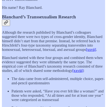
His name? Ray Blanchard.
Blanchard’s Transsexualism Research
Although the research published by Blanchard’s colleagues
suggested there were two types of cross-gender identity, Blanchard
himself didn’t start from that premise. Instead, he referred back to
Hirschfeld’s four-type taxonomy separating transvestites into
homosexual, heterosexual, bisexual, and asexual groups
[xxvii]
.
Blanchard started with these four groups and combined them when
evidence suggested they were ultimately the same type. The
empirical core of Blanchard’s taxonomy research consisted of three
studies, all of which shared some methodology
[xxviii]
:
The data came from self-administered, multiple choice, paper-
and-pencil questionnaires
Patients were asked, “Have you ever felt like a woman?” and
those who responded, “At all times and for at least one year
”
were categorized as transsexual