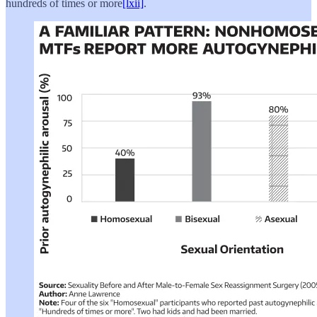
hundreds of times or more
[lxii]
.