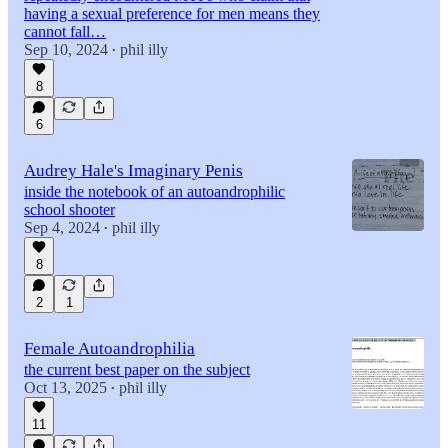
having a sexual preference for men means they
cannot fall…
Sep 10, 2024
phil illy
•
8
6
Audrey Hale's Imaginary Penis
inside the notebook of an autoandrophilic
school shooter
Sep 4, 2024
phil illy
•
8
2
1
Female Autoandrophilia
the current best paper on the subject
Oct 13, 2025
phil illy
•
11