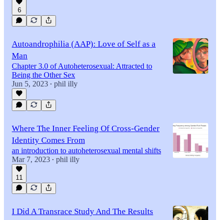
6
Autoandrophilia (AAP): Love of Self as a
Man
Chapter 3.0 of Autoheterosexual: Attracted to
Being the Other Sex
Jun 5, 2023
phil illy
•
Where The Inner Feeling Of Cross-Gender
Identity Comes From
an introduction to autoheterosexual mental shifts
Mar 7, 2023
phil illy
•
11
I Did A Transrace Study And The Results