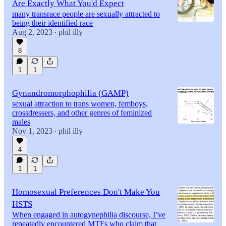
Are Exactly What You'd Expect
many transrace people are sexually attracted to
being their identified race
Aug 2, 2023
phil illy
•
8
1
1
Gynandromorphophilia (GAMP)
sexual attraction to trans women, femboys,
crossdressers, and other genres of feminized
males
Nov 1, 2023
phil illy
•
4
1
1
Homosexual Preferences Don't Make You
HSTS
When engaged in autogynephilia discourse, I’ve
repeatedly encountered MTFs who claim that