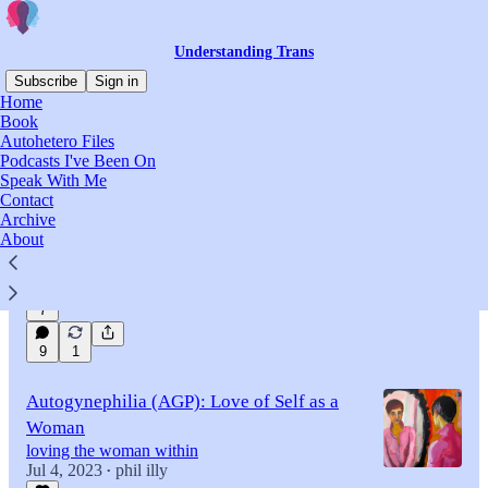
Understanding Trans
Subscribe
Sign in
Home
Book
Autohetero Files
Latest
Top
Discussions
Podcasts I've Been On
Speak With Me
Contact
Straight, Turned Inside Out
Archive
first chapter of Autoheterosexual: Attracted to
About
Being the Other Sex
May 22, 2023
phil illy
•
7
9
1
Autogynephilia (AGP): Love of Self as a
Woman
loving the woman within
Jul 4, 2023
phil illy
•