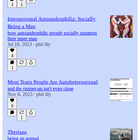
1
1
Interpersonal Autoandrophilia: Socially
Being a Man
how autoandrophilic people socially summon
their inner man
Jul 18, 2023
phil illy
•
4
1
Most Trans People Are Autoheterosexual
and the runner-up isn't even close
Nov 8, 2023
phil illy
•
6
1
Therians
being an animal